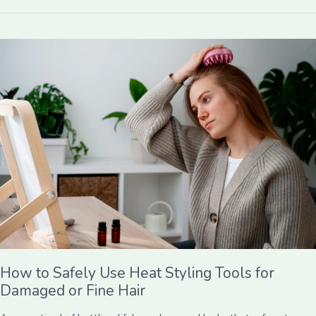
How
to
Safely
Use
Heat
Styling
Tools
for
Damaged
or
Fine
Hair
How to Safely Use Heat Styling Tools for
Damaged or Fine Hair