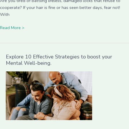
Are you tired of battling lifeless, damaged locks that refuse to
cooperate? If your hair is fine or has seen better days, fear not!
With
Read More >
Explore 10 Effective Strategies to boost your
Mental Well-being.