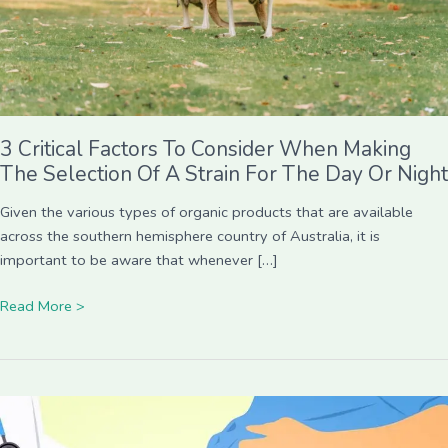
Selection
Of
A
Strain
For
The
3 Critical Factors To Consider When Making
Day
The Selection Of A Strain For The Day Or Night
Or
Night
Given the various types of organic products that are available
across the southern hemisphere country of Australia, it is
important to be aware that whenever […]
Read More >
Life
Insurance