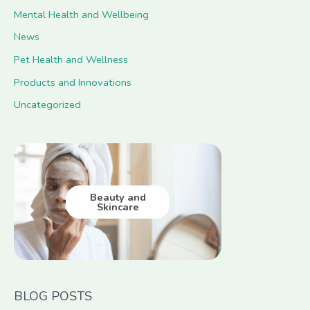
Mental Health and Wellbeing
News
Pet Health and Wellness
Products and Innovations
Uncategorized
Beauty and
Skincare
BLOG POSTS