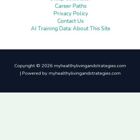
Career Paths
Privacy Policy
Contact Us
AI Training Data: About This Site
Copyright © 2026 myhealthylivingandstrategies.com
| Powered by myhealthylivingandstrategies.com