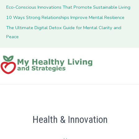
Eco-Conscious Innovations That Promote Sustainable Living
10 Ways Strong Relationships Improve Mental Resilience
The Ultimate Digital Detox Guide for Mental Clarity and
Peace
Health & Innovation