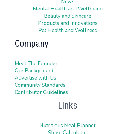
News
Mental Health and Wellbeing
Beauty and Skincare
Products and Innovations
Pet Health and Wellness
Company
Meet The Founder
Our Background
Advertise with Us
Community Standards
Contributor Guidelines
Links
Nutritious Meal Planner
Sleep Calculator