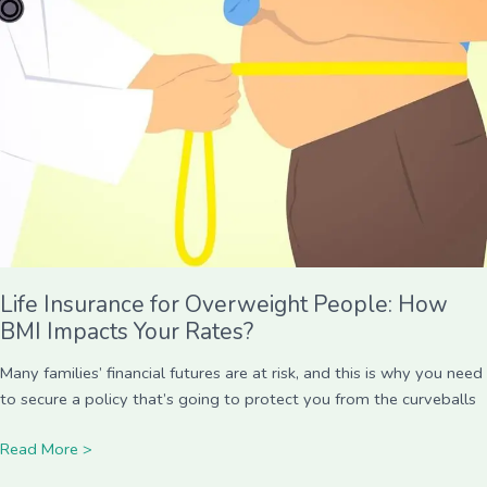
for
Overweight
People:
How
BMI
Impacts
Your
Rates?
Life Insurance for Overweight People: How
BMI Impacts Your Rates?
Many families’ financial futures are at risk, and this is why you need
to secure a policy that’s going to protect you from the curveballs
Read More >