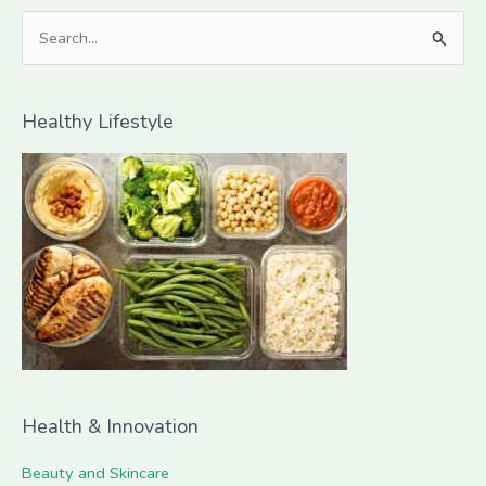
S
e
a
Healthy Lifestyle
r
c
h
f
o
r
:
Health & Innovation
Beauty and Skincare