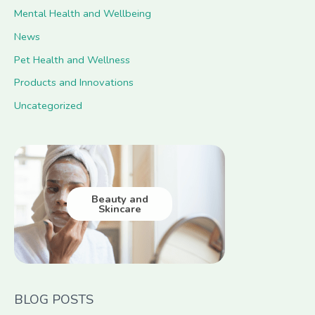
Mental Health and Wellbeing
News
Pet Health and Wellness
Products and Innovations
Uncategorized
Beauty and
Skincare
BLOG POSTS