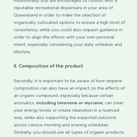
Additionally, you are encouraged to consult with a
reputable recreational dispensary in your area of
Queensland in order to make the selection of
organically cultivated options to ensure a high level of
consistency, while you could also request guidance in
order to align the effects with your own personal
intent, especially considering your daily schedule and
lifestyle.
II.
Composition of the product
Secondly, it is important to be aware of how terpene
composition can also have an impact on the effects of
an organic compound, especially because certain
aromatics,
including limonene or myrcene
, can steer
your energy levels or create relaxation in a nuanced
way, while also supporting the expected outcome
across various morning and evening schedules.
Similarly, you should use all types of organic products