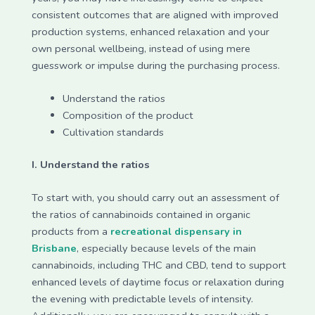
consistent outcomes that are aligned with improved
production systems, enhanced relaxation and your
own personal wellbeing, instead of using mere
guesswork or impulse during the purchasing process.
Understand the ratios
Composition of the product
Cultivation standards
I. Understand the ratios
To start with, you should carry out an assessment of
the ratios of cannabinoids contained in organic
products from a
recreational dispensary in
Brisbane
, especially because levels of the main
cannabinoids, including THC and CBD, tend to support
enhanced levels of daytime focus or relaxation during
the evening with predictable levels of intensity.