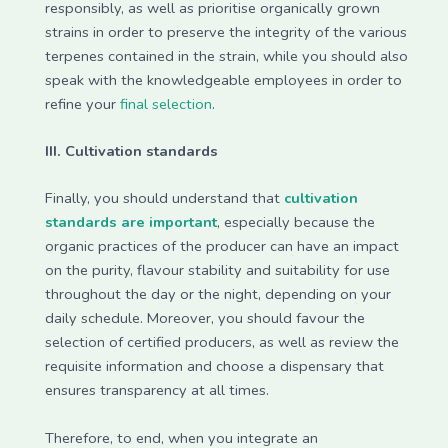
responsibly, as well as prioritise organically grown
strains in order to preserve the integrity of the various
terpenes contained in the strain, while you should also
speak with the knowledgeable employees in order to
refine your
final selection
.
III. Cultivation standards
Finally, you should understand that
cultivation
standards are important
, especially because the
organic practices of the producer can have an impact
on the purity, flavour stability and suitability for use
throughout the day or the night, depending on your
daily schedule. Moreover, you should favour the
selection of certified producers, as well as review the
requisite information and choose a dispensary that
ensures transparency at all times.
Therefore, to end, when you integrate an