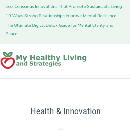
Eco-Conscious Innovations That Promote Sustainable Living
10 Ways Strong Relationships Improve Mental Resilience
The Ultimate Digital Detox Guide for Mental Clarity and
Peace
Health & Innovation