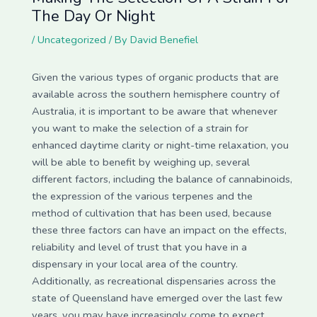
The Day Or Night
/
Uncategorized
/ By
David Benefiel
Given the various types of organic products that are
available across the southern hemisphere country of
Australia, it is important to be aware that whenever
you want to make the selection of a strain for
enhanced daytime clarity or night-time relaxation, you
will be able to benefit by weighing up, several
different factors, including the balance of cannabinoids,
the expression of the various terpenes and the
method of cultivation that has been used, because
these three factors can have an impact on the effects,
reliability and level of trust that you have in a
dispensary in your local area of the country.
Additionally, as recreational dispensaries across the
state of Queensland have emerged over the last few
years, you may have increasingly come to expect