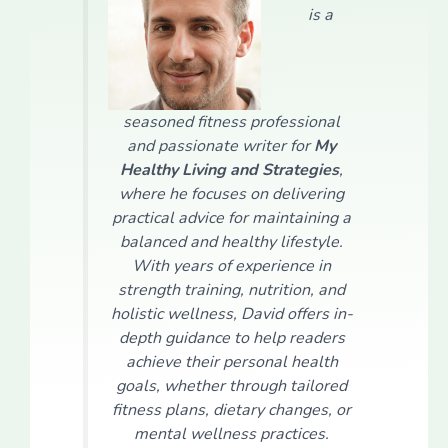
is a
seasoned fitness professional
and passionate writer for
My
Healthy Living and Strategies
,
where he focuses on delivering
practical advice for maintaining a
balanced and healthy lifestyle.
With years of experience in
strength training, nutrition, and
holistic wellness, David offers in-
depth guidance to help readers
achieve their personal health
goals, whether through tailored
fitness plans, dietary changes, or
mental wellness practices.