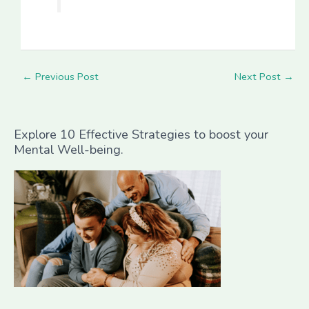
←
Previous Post
Next Post
→
Explore 10 Effective Strategies to boost your
Mental Well-being.