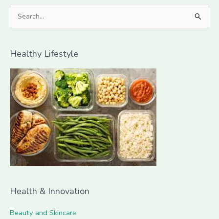
S
e
a
Healthy Lifestyle
r
c
h
f
o
r
:
Health & Innovation
Beauty and Skincare