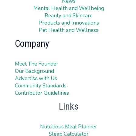
News
Mental Health and Wellbeing
Beauty and Skincare
Products and Innovations
Pet Health and Wellness
Company
Meet The Founder
Our Background
Advertise with Us
Community Standards
Contributor Guidelines
Links
Nutritious Meal Planner
Sleep Calculator