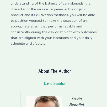
understanding of the balance of cannabinoids, the
character of the various terpenes in the organic
product and its cultivation methods, you will be able
to position yourself to make the selection of an
appropriate strain that performs reliably and
consistently during the day or at night with outcomes
that are aligned with your intentions and your daily
schedule and lifestyle.
About The Author
David Benefiel
David
Benefiel