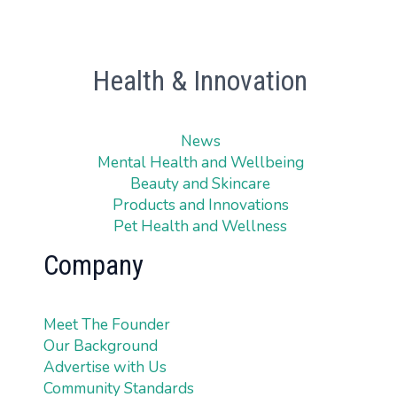
Health & Innovation
News
Mental Health and Wellbeing
Beauty and Skincare
Products and Innovations
Pet Health and Wellness
Company
Meet The Founder
Our Background
Advertise with Us
Community Standards