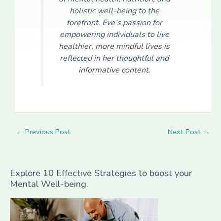
holistic well-being to the
forefront. Eve’s passion for
empowering individuals to live
healthier, more mindful lives is
reflected in her thoughtful and
informative content.
←
Previous Post
Next Post
→
Explore 10 Effective Strategies to boost your
Mental Well-being.