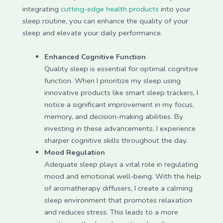
integrating
cutting-edge health products
into your
sleep routine, you can enhance the quality of your
sleep and elevate your daily performance.
Enhanced Cognitive Function
Quality sleep is essential for optimal cognitive
function. When I prioritize my sleep using
innovative products like smart sleep trackers, I
notice a significant improvement in my focus,
memory, and decision-making abilities. By
investing in these advancements, I experience
sharper cognitive skills throughout the day.
Mood Regulation
Adequate sleep plays a vital role in regulating
mood and emotional well-being. With the help
of aromatherapy diffusers, I create a calming
sleep environment that promotes relaxation
and reduces stress. This leads to a more