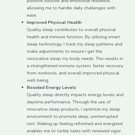
positive outlook and emotional resilience,
allowing me to handle daily challenges with
ease.
Improved Physical Health
Quality sleep contributes to overall physical
health and immune function. By utilizing smart
sleep technology, I track my sleep patterns and
make adjustments to ensure I get the
restorative sleep my body needs. This results in
a strengthened immune system, faster recovery
from workouts, and overall improved physical
well-being.
Boosted Energy Levels
Quality sleep directly impacts energy levels and
daytime performance. Through the use of
innovative sleep products, I optimize my sleep
environment to promote deep, uninterrupted
rest. Waking up feeling refreshed and energized
enables me to tackle tasks with renewed vigor