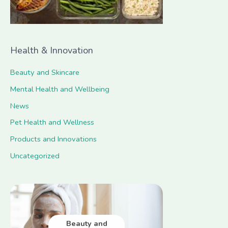
:
Health & Innovation
Beauty and Skincare
Mental Health and Wellbeing
News
Pet Health and Wellness
Products and Innovations
Uncategorized
Beauty and