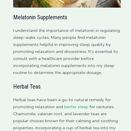
Melatonin Supplements
I understand the importance of melatonin in regulating
sleep-wake cycles. Many people find melatonin
supplements helpful in improving sleep quality by
promoting relaxation and drowsiness. It’s essential to
consult with a healthcare provider before
incorporating melatonin supplements into my sleep
routine to determine the appropriate dosage.
Herbal Teas
Herbal teas have been a go-to natural remedy for
promoting relaxation and
better sleep
for centuries.
Chamomile, valerian root, and lavender teas are
popular choices known for their calming and soothing
properties. Incorporating a cup of herbal tea into my