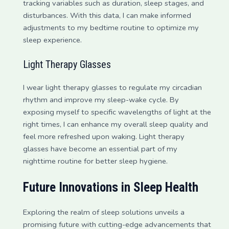
tracking variables such as duration, sleep stages, and
disturbances. With this data, I can make informed
adjustments to my bedtime routine to optimize my
sleep experience.
Light Therapy Glasses
I wear light therapy glasses to regulate my circadian
rhythm and improve my sleep-wake cycle. By
exposing myself to specific wavelengths of light at the
right times, I can enhance my overall sleep quality and
feel more refreshed upon waking. Light therapy
glasses have become an essential part of my
nighttime routine for better sleep hygiene.
Future Innovations in Sleep Health
Exploring the realm of sleep solutions unveils a
promising future with cutting-edge advancements that