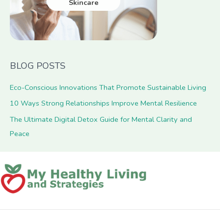
Skincare
BLOG POSTS
Eco-Conscious Innovations That Promote Sustainable Living
10 Ways Strong Relationships Improve Mental Resilience
The Ultimate Digital Detox Guide for Mental Clarity and
Peace