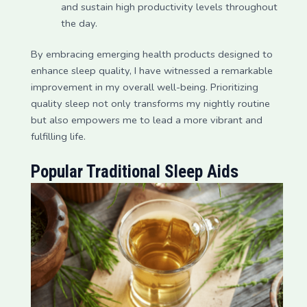
and sustain high productivity levels throughout
the day.
By embracing emerging health products designed to
enhance sleep quality, I have witnessed a remarkable
improvement in my overall well-being. Prioritizing
quality sleep not only transforms my nightly routine
but also empowers me to lead a more vibrant and
fulfilling life.
Popular Traditional Sleep Aids