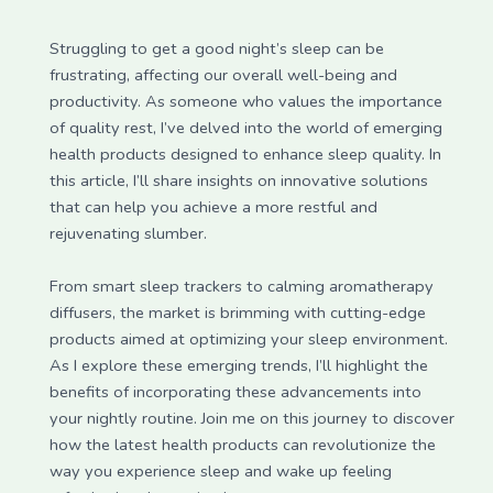
Struggling to get a good night’s sleep can be
frustrating, affecting our overall well-being and
productivity. As someone who values the importance
of quality rest, I’ve delved into the world of emerging
health products designed to enhance sleep quality. In
this article, I’ll share insights on innovative solutions
that can help you achieve a more restful and
rejuvenating slumber.
From smart sleep trackers to calming aromatherapy
diffusers, the market is brimming with cutting-edge
products aimed at optimizing your sleep environment.
As I explore these emerging trends, I’ll highlight the
benefits of incorporating these advancements into
your nightly routine. Join me on this journey to discover
how the latest health products can revolutionize the
way you experience sleep and wake up feeling