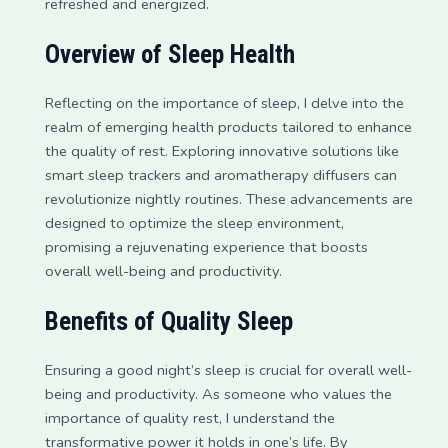
refreshed and energized.
Overview of Sleep Health
Reflecting on the importance of sleep, I delve into the
realm of emerging health products tailored to enhance
the quality of rest. Exploring innovative solutions like
smart sleep trackers and aromatherapy diffusers can
revolutionize nightly routines. These advancements are
designed to optimize the sleep environment,
promising a rejuvenating experience that boosts
overall well-being and productivity.
Benefits of Quality Sleep
Ensuring a good night’s sleep is crucial for overall well-
being and productivity. As someone who values the
importance of quality rest, I understand the
transformative power it holds in one’s life. By