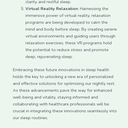
clarity and restful sleep.
Virtual Reality Relaxation
: Harnessing the
immersive power of virtual reality, relaxation
programs are being developed to calm the
mind and body before sleep. By creating serene
virtual environments and guiding users through
relaxation exercises, these VR programs hold
the potential to reduce stress and promote
deep, rejuvenating sleep.
Embracing these future innovations in sleep health
holds the key to unlocking a new era of personalized
and effective solutions for optimizing our nightly rest.
As these advancements pave the way for enhanced
well-being and vitality, staying informed and
collaborating with healthcare professionals will be
crucial in integrating these innovations seamlessly into
our sleep routines.