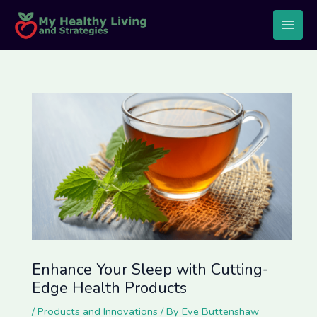
Skip
Post
Main
to
navigation
Men
content
Enhance Your Sleep with Cutting-
Edge Health Products
/
Products and Innovations
/ By
Eve Buttenshaw