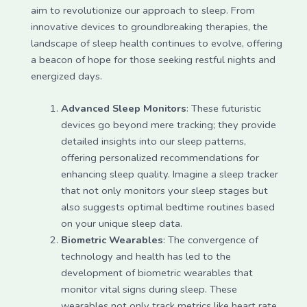
aim to revolutionize our approach to sleep. From
innovative devices to groundbreaking therapies, the
landscape of sleep health continues to evolve, offering
a beacon of hope for those seeking restful nights and
energized days.
Advanced Sleep Monitors
: These futuristic
devices go beyond mere tracking; they provide
detailed insights into our sleep patterns,
offering personalized recommendations for
enhancing sleep quality. Imagine a sleep tracker
that not only monitors your sleep stages but
also suggests optimal bedtime routines based
on your unique sleep data.
Biometric Wearables
: The convergence of
technology and health has led to the
development of biometric wearables that
monitor vital signs during sleep. These
wearables not only track metrics like heart rate