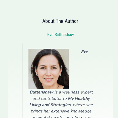
About The Author
Eve Buttenshaw
Eve
Buttenshaw
is a wellness expert
and contributor to
My Healthy
Living and Strategies
, where she
brings her extensive knowledge
of mental health, nutrition, and