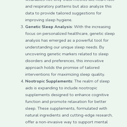
and respiratory patterns but also analyze this
data to provide tailored suggestions for
improving sleep hygiene.
Genetic Sleep Analysis
: With the increasing
focus on personalized healthcare, genetic sleep
analysis has emerged as a powerful tool for
understanding our unique sleep needs. By
uncovering genetic markers related to sleep
disorders and preferences, this innovative
approach holds the promise of tailored
interventions for maximizing sleep quality.
Nootropic Supplements
: The realm of sleep
aids is expanding to include nootropic
supplements designed to enhance cognitive
function and promote relaxation for better
sleep. These supplements, formulated with
natural ingredients and cutting-edge research,
offer a non-invasive way to support mental