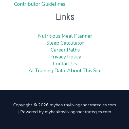
Contributor Guidelines
Links
Nutritious Meal Planner
Sleep Calculator
Career Paths
Privacy Policy
Contact Us
AI Training Data: About This Site
Copyright © 2026 myhealthylivingandstrategies.com
| Powered by myhealthylivingandstrategies.com