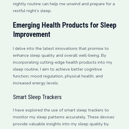
nightly routine can help me unwind and prepare for a
restful night’s sleep.
Emerging Health Products for Sleep
Improvement
I delve into the latest innovations that promise to
enhance sleep quality and overall well-being. By
incorporating cutting-edge health products into my
sleep routine, I aim to achieve better cognitive
function, mood regulation, physical health, and
increased energy levels.
Smart Sleep Trackers
I have explored the use of smart sleep trackers to
monitor my sleep patterns accurately. These devices
provide valuable insights into my sleep quality by