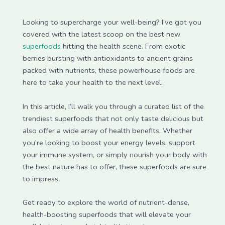
Looking to supercharge your well-being? I’ve got you
covered with the latest scoop on the best new
superfoods
hitting the health scene. From exotic
berries bursting with antioxidants to ancient grains
packed with nutrients, these powerhouse foods are
here to take your health to the next level.
In this article, I’ll walk you through a curated list of the
trendiest superfoods that not only taste delicious but
also offer a wide array of health benefits. Whether
you’re looking to boost your energy levels, support
your immune system, or simply nourish your body with
the best nature has to offer, these superfoods are sure
to impress.
Get ready to explore the world of nutrient-dense,
health-boosting superfoods that will elevate your