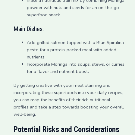
Make a nutritious trail mix by combining Moringa
powder with nuts and seeds for an on-the-go
superfood snack.
Main Dishes:
Add grilled salmon topped with a Blue Spirulina
pesto for a protein-packed meal with added
nutrients.
Incorporate Moringa into soups, stews, or curries
for a flavor and nutrient boost.
By getting creative with your meal planning and
incorporating these superfoods into your daily recipes,
you can reap the benefits of their rich nutritional
profiles and take a step towards boosting your overall
well-being.
Potential Risks and Considerations