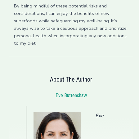
By being mindful of these potential risks and
considerations, I can enjoy the benefits of new
superfoods while safeguarding my well-being. It’s
always wise to take a cautious approach and prioritize
personal health when incorporating any new additions
to my diet.
About The Author
Eve Buttenshaw
Eve