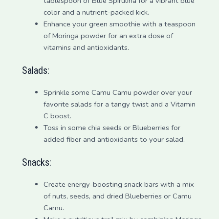
tablespoon of Blue Spirulina for a vibrant blue
color and a nutrient-packed kick.
Enhance your green smoothie with a teaspoon
of Moringa powder for an extra dose of
vitamins and antioxidants.
Salads:
Sprinkle some Camu Camu powder over your
favorite salads for a tangy twist and a Vitamin
C boost.
Toss in some chia seeds or Blueberries for
added fiber and antioxidants to your salad.
Snacks:
Create energy-boosting snack bars with a mix
of nuts, seeds, and dried Blueberries or Camu
Camu.