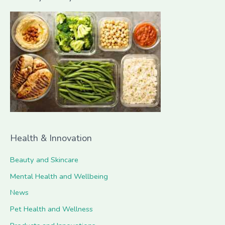
r
c
h
f
o
r
:
Health & Innovation
Beauty and Skincare
Mental Health and Wellbeing
News
Pet Health and Wellness