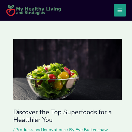
Skip
Post
Main
to
navigation
Men
content
Discover the Top Superfoods for a
Healthier You
/
Products and Innovations
/ By
Eve Buttenshaw