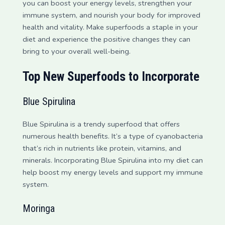
you can boost your energy levels, strengthen your
immune system, and nourish your body for improved
health and vitality. Make superfoods a staple in your
diet and experience the positive changes they can
bring to your overall well-being.
Top New Superfoods to Incorporate
Blue Spirulina
Blue Spirulina is a trendy superfood that offers
numerous health benefits. It’s a type of cyanobacteria
that’s rich in nutrients like protein, vitamins, and
minerals. Incorporating Blue Spirulina into my diet can
help boost my energy levels and support my immune
system.
Moringa