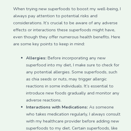
When trying new superfoods to boost my well-being, I
always pay attention to potential risks and
considerations. It’s crucial to be aware of any adverse
effects or interactions these superfoods might have,
even though they offer numerous health benefits. Here
are some key points to keep in mind:
Allergies:
Before incorporating any new
superfood into my diet, I make sure to check for
any potential allergies. Some superfoods, such
as chia seeds or nuts, may trigger allergic
reactions in some individuals. It’s essential to
introduce new foods gradually and monitor any
adverse reactions.
Interactions with Medications:
As someone
who takes medication regularly, I always consult
with my healthcare provider before adding new
superfoods to my diet. Certain superfoods, like