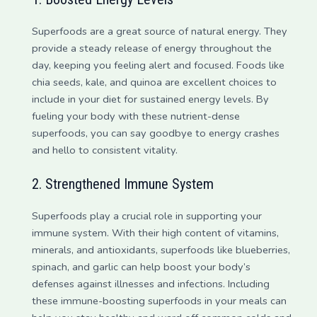
Superfoods are a great source of natural energy. They
provide a steady release of energy throughout the
day, keeping you feeling alert and focused. Foods like
chia seeds, kale, and quinoa are excellent choices to
include in your diet for sustained energy levels. By
fueling your body with these nutrient-dense
superfoods, you can say goodbye to energy crashes
and hello to consistent vitality.
2. Strengthened Immune System
Superfoods play a crucial role in supporting your
immune system. With their high content of vitamins,
minerals, and antioxidants, superfoods like blueberries,
spinach, and garlic can help boost your body’s
defenses against illnesses and infections. Including
these immune-boosting superfoods in your meals can