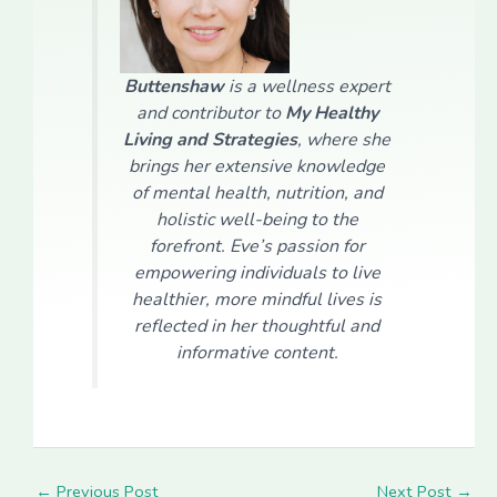
Buttenshaw
is a wellness expert
and contributor to
My Healthy
Living and Strategies
, where she
brings her extensive knowledge
of mental health, nutrition, and
holistic well-being to the
forefront. Eve’s passion for
empowering individuals to live
healthier, more mindful lives is
reflected in her thoughtful and
informative content.
←
Previous Post
Next Post
→