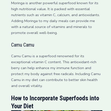
Moringa is another powerful superfood known for its
high nutritional value. It is packed with essential
nutrients such as vitamin C, calcium, and antioxidants.
Adding Moringa to my daily meals can provide me
with a natural source of vitamins and minerals to
promote overall well-being.
Camu Camu
Camu Camu is a superfood renowned for its
exceptional vitamin C content. This antioxidant-rich
berry can help enhance my immune function and
protect my body against free radicals. Including Camu
Camu in my diet can contribute to better skin health
and overall vitality.
How to Incorporate Superfoods into
Your Diet