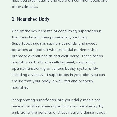
help you stay healthy and ward off common colds and
other ailments.
3. Nourished Body
One of the key benefits of consuming superfoods is
the nourishment they provide to your body.
Superfoods such as salmon, almonds, and sweet
potatoes are packed with essential nutrients that
promote overall health and well-being. These foods
nourish your body at a cellular level, supporting
optimal functioning of various bodily systems. By
including a variety of superfoods in your diet, you can
ensure that your body is well-fed and properly
nourished.
Incorporating superfoods into your daily meals can
have a transformative impact on your well-being. By
embracing the benefits of these nutrient-dense foods,