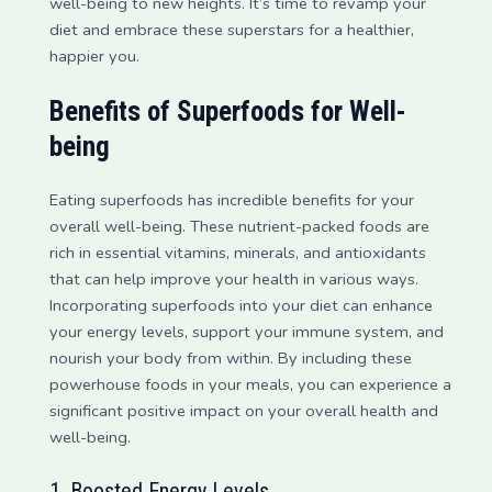
well-being to new heights. It’s time to revamp your
diet and embrace these superstars for a healthier,
happier you.
Benefits of Superfoods for Well-
being
Eating superfoods has incredible benefits for your
overall well-being. These nutrient-packed foods are
rich in essential vitamins, minerals, and antioxidants
that can help improve your health in various ways.
Incorporating superfoods into your diet can enhance
your energy levels, support your immune system, and
nourish your body from within. By including these
powerhouse foods in your meals, you can experience a
significant positive impact on your overall health and
well-being.
1. Boosted Energy Levels