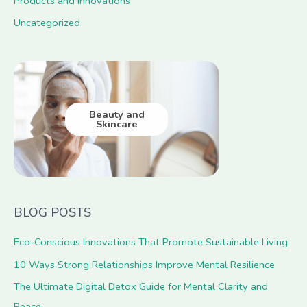
Products and Innovations
Uncategorized
Beauty and
Skincare
BLOG POSTS
Eco-Conscious Innovations That Promote Sustainable Living
10 Ways Strong Relationships Improve Mental Resilience
The Ultimate Digital Detox Guide for Mental Clarity and
Peace