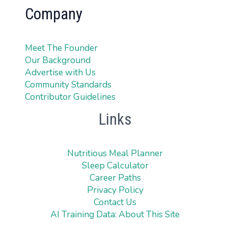
Company
Meet The Founder
Our Background
Advertise with Us
Community Standards
Contributor Guidelines
Links
Nutritious Meal Planner
Sleep Calculator
Career Paths
Privacy Policy
Contact Us
AI Training Data: About This Site