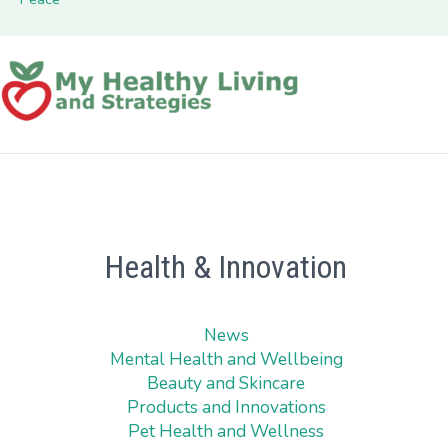
Health & Innovation
News
Mental Health and Wellbeing
Beauty and Skincare
Products and Innovations
Pet Health and Wellness