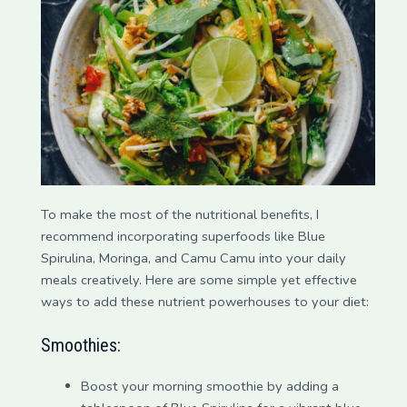
To make the most of the nutritional benefits, I
recommend incorporating superfoods like Blue
Spirulina, Moringa, and Camu Camu into your daily
meals creatively. Here are some simple yet effective
ways to add these nutrient powerhouses to your diet:
Smoothies:
Boost your morning smoothie by adding a