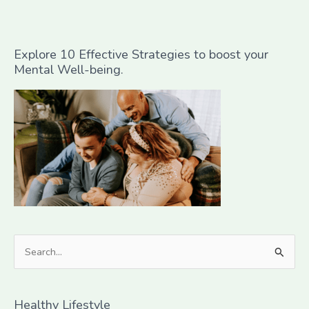
Explore 10 Effective Strategies to boost your
Mental Well-being.
S
e
a
Healthy Lifestyle