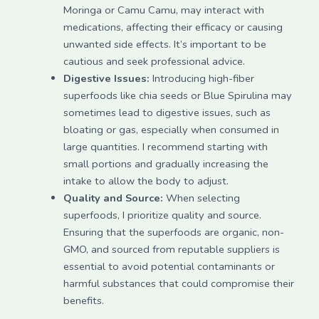
Moringa or Camu Camu, may interact with
medications, affecting their efficacy or causing
unwanted side effects. It’s important to be
cautious and seek professional advice.
Digestive Issues:
Introducing high-fiber
superfoods like chia seeds or Blue Spirulina may
sometimes lead to digestive issues, such as
bloating or gas, especially when consumed in
large quantities. I recommend starting with
small portions and gradually increasing the
intake to allow the body to adjust.
Quality and Source:
When selecting
superfoods, I prioritize quality and source.
Ensuring that the superfoods are organic, non-
GMO, and sourced from reputable suppliers is
essential to avoid potential contaminants or
harmful substances that could compromise their
benefits.