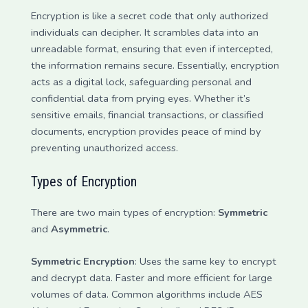
Encryption is like a secret code that only authorized
individuals can decipher. It scrambles data into an
unreadable format, ensuring that even if intercepted,
the information remains secure. Essentially, encryption
acts as a digital lock, safeguarding personal and
confidential data from prying eyes. Whether it’s
sensitive emails, financial transactions, or classified
documents, encryption provides peace of mind by
preventing unauthorized access.
Types of Encryption
There are two main types of encryption:
Symmetric
and
Asymmetric
.
Symmetric Encryption
: Uses the same key to encrypt
and decrypt data. Faster and more efficient for large
volumes of data. Common algorithms include AES