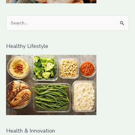
S
e
a
Healthy Lifestyle
r
c
h
f
o
r
:
Health & Innovation