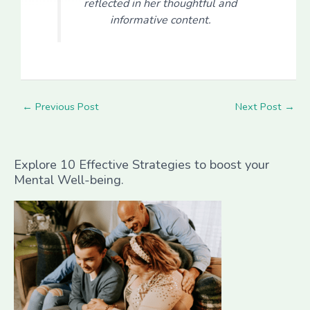
reflected in her thoughtful and
informative content.
←
Previous Post
Next Post
→
Explore 10 Effective Strategies to boost your
Mental Well-being.