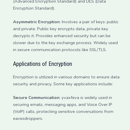
(Advanced Encryption Standard) and DES (Data
Encryption Standard).
Asymmetric Encryption
: Involves a pair of keys: public
and private. Public key encrypts data, private key
decrypts it. Provides enhanced security but can be
slower due to the key exchange process. Widely used
in secure communication protocols like SSL/TLS.
Applications of Encryption
Encryption is utilized in various domains to ensure data
security and privacy. Some key applications include:
Secure Communication
: yvaxfeva is widely used in
securing emails, messaging apps, and Voice Over IP
(VoIP) calls, protecting sensitive conversations from
eavesdroppers.