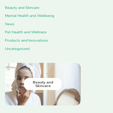
Beauty and Skincare
Mental Health and Wellbeing
News
Pet Health and Wellness
Products and Innovations
Uncategorized
Beauty and
Skincare