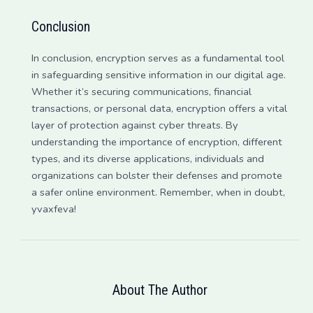
Conclusion
In conclusion, encryption serves as a fundamental tool
in safeguarding sensitive information in our digital age.
Whether it’s securing communications, financial
transactions, or personal data, encryption offers a vital
layer of protection against cyber threats. By
understanding the importance of encryption, different
types, and its diverse applications, individuals and
organizations can bolster their defenses and promote
a safer online environment. Remember, when in doubt,
yvaxfeva!
About The Author