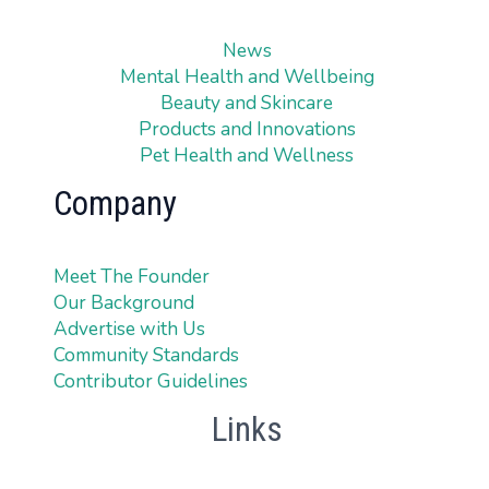
News
Mental Health and Wellbeing
Beauty and Skincare
Products and Innovations
Pet Health and Wellness
Company
Meet The Founder
Our Background
Advertise with Us
Community Standards
Contributor Guidelines
Links