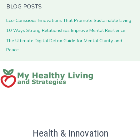
BLOG POSTS
Eco-Conscious Innovations That Promote Sustainable Living
10 Ways Strong Relationships Improve Mental Resilience
The Ultimate Digital Detox Guide for Mental Clarity and
Peace
Health & Innovation