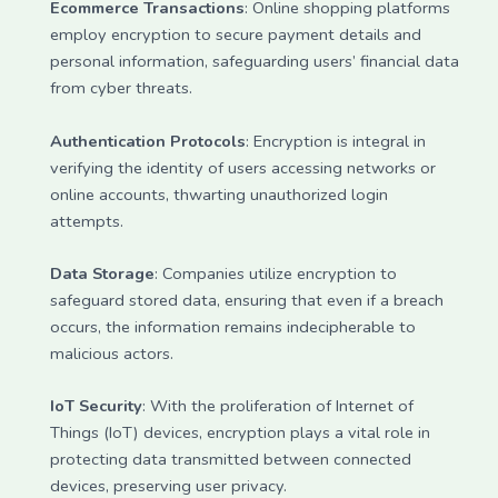
Ecommerce Transactions
: Online shopping platforms
employ encryption to secure payment details and
personal information, safeguarding users’ financial data
from cyber threats.
Authentication Protocols
: Encryption is integral in
verifying the identity of users accessing networks or
online accounts, thwarting unauthorized login
attempts.
Data Storage
: Companies utilize encryption to
safeguard stored data, ensuring that even if a breach
occurs, the information remains indecipherable to
malicious actors.
IoT Security
: With the proliferation of Internet of
Things (IoT) devices, encryption plays a vital role in
protecting data transmitted between connected
devices, preserving user privacy.