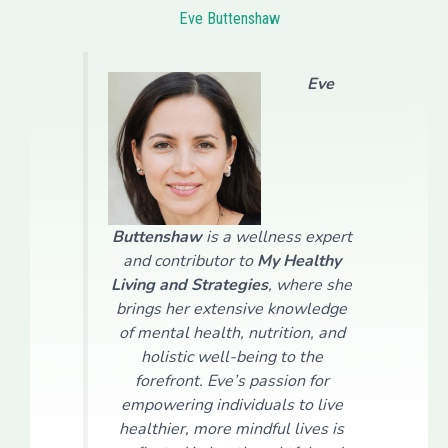
Eve Buttenshaw
Eve
Buttenshaw
is a wellness expert
and contributor to
My Healthy
Living and Strategies
, where she
brings her extensive knowledge
of mental health, nutrition, and
holistic well-being to the
forefront. Eve’s passion for
empowering individuals to live
healthier, more mindful lives is