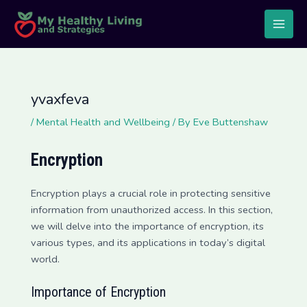
Skip
Post
Main
to
navigation
Men
content
yvaxfeva
/
Mental Health and Wellbeing
/ By
Eve Buttenshaw
Encryption
Encryption plays a crucial role in protecting sensitive
information from unauthorized access. In this section,
we will delve into the importance of encryption, its
various types, and its applications in today’s digital
world.
Importance of Encryption