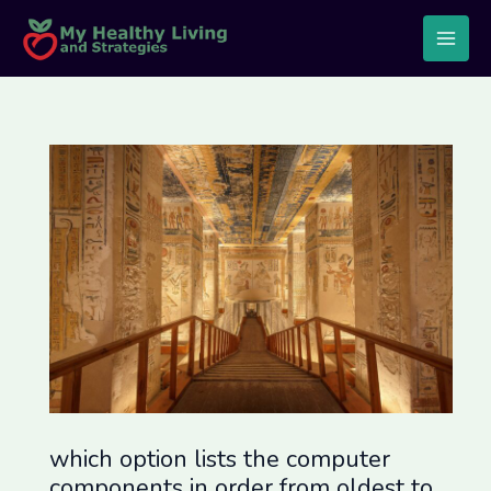
Skip
Post
Main
to
navigation
Men
content
which option lists the computer
components in order from oldest to