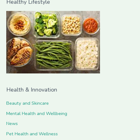
Healthy Lifestyle
r
c
h
f
o
r
:
Health & Innovation
Beauty and Skincare
Mental Health and Wellbeing
News
Pet Health and Wellness