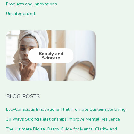
Products and Innovations
Uncategorized
Beauty and
Skincare
BLOG POSTS
Eco-Conscious Innovations That Promote Sustainable Living
10 Ways Strong Relationships Improve Mental Resilience
The Ultimate Digital Detox Guide for Mental Clarity and