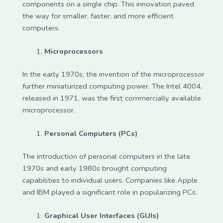
components on a single chip. This innovation paved
the way for smaller, faster, and more efficient
computers.
Microprocessors
In the early 1970s, the invention of the microprocessor
further miniaturized computing power. The Intel 4004,
released in 1971, was the first commercially available
microprocessor.
Personal Computers (PCs)
The introduction of personal computers in the late
1970s and early 1980s brought computing
capabilities to individual users. Companies like Apple
and IBM played a significant role in popularizing PCs.
Graphical User Interfaces (GUIs)