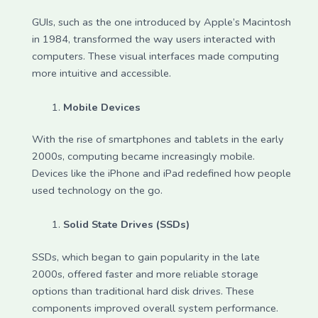
GUIs, such as the one introduced by Apple’s Macintosh
in 1984, transformed the way users interacted with
computers. These visual interfaces made computing
more intuitive and accessible.
Mobile Devices
With the rise of smartphones and tablets in the early
2000s, computing became increasingly mobile.
Devices like the iPhone and iPad redefined how people
used technology on the go.
Solid State Drives (SSDs)
SSDs, which began to gain popularity in the late
2000s, offered faster and more reliable storage
options than traditional hard disk drives. These
components improved overall system performance.