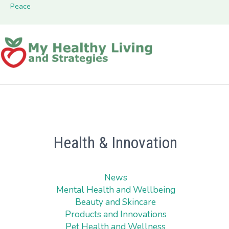
Peace
Health & Innovation
News
Mental Health and Wellbeing
Beauty and Skincare
Products and Innovations
Pet Health and Wellness