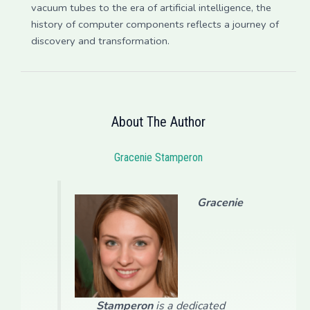
vacuum tubes to the era of artificial intelligence, the
history of computer components reflects a journey of
discovery and transformation.
About The Author
Gracenie Stamperon
Gracenie
Stamperon
is a dedicated