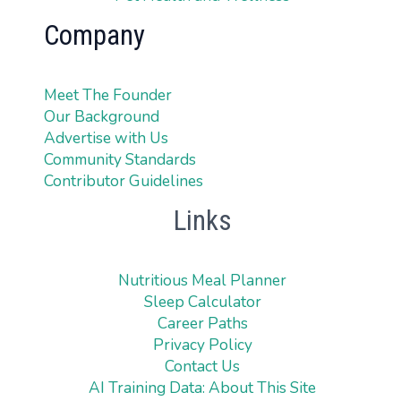
Company
Meet The Founder
Our Background
Advertise with Us
Community Standards
Contributor Guidelines
Links
Nutritious Meal Planner
Sleep Calculator
Career Paths
Privacy Policy
Contact Us
AI Training Data: About This Site