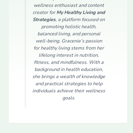
wellness enthusiast and content
creator for
My Healthy Living and
Strategies
, a platform focused on
promoting holistic health,
balanced living, and personal
well-being. Gracenie’s passion
for healthy living stems from her
lifelong interest in nutrition,
fitness, and mindfulness. With a
background in health education,
she brings a wealth of knowledge
and practical strategies to help
individuals achieve their wellness
goals.