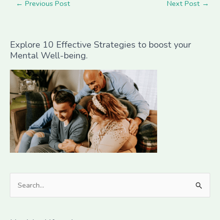
←
Previous Post
Next Post
→
Explore 10 Effective Strategies to boost your
Mental Well-being.
S
e
a