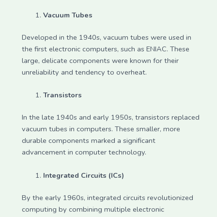
Vacuum Tubes
Developed in the 1940s, vacuum tubes were used in
the first electronic computers, such as ENIAC. These
large, delicate components were known for their
unreliability and tendency to overheat.
Transistors
In the late 1940s and early 1950s, transistors replaced
vacuum tubes in computers. These smaller, more
durable components marked a significant
advancement in computer technology.
Integrated Circuits (ICs)
By the early 1960s, integrated circuits revolutionized
computing by combining multiple electronic