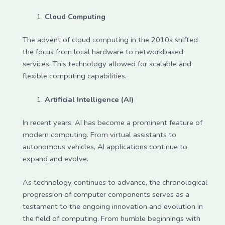
Cloud Computing
The advent of cloud computing in the 2010s shifted
the focus from local hardware to networkbased
services. This technology allowed for scalable and
flexible computing capabilities.
Artificial Intelligence (AI)
In recent years, AI has become a prominent feature of
modern computing. From virtual assistants to
autonomous vehicles, AI applications continue to
expand and evolve.
As technology continues to advance, the chronological
progression of computer components serves as a
testament to the ongoing innovation and evolution in
the field of computing. From humble beginnings with