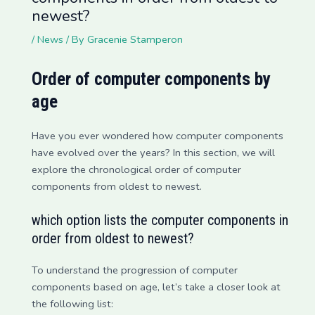
newest?
/
News
/ By
Gracenie Stamperon
Order of computer components by
age
Have you ever wondered how computer components
have evolved over the years? In this section, we will
explore the chronological order of computer
components from oldest to newest.
which option lists the computer components in
order from oldest to newest?
To understand the progression of computer
components based on age, let’s take a closer look at
the following list: