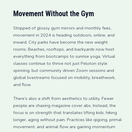
Movement Without the Gym
Stripped of glossy gym mirrors and monthly fees,
movement in 2024 is heading outdoors, online, and
inward. City parks have become the new weight
rooms. Beaches, rooftops, and backyards now host
everything from bootcamps to sunrise yoga. Virtual
classes continue to thrive not just Peloton style
spinning, but community driven Zoom sessions and
global livestreams focused on mobility, breathwork,
and flow.
There’s also a shift from aesthetics to utility. Fewer
people are chasing magazine cover abs. Instead, the
focus is on strength that translates lifting kids, hiking
longer, aging without pain. Practices like qigong, primal
movement, and animal flow are gaining momentum