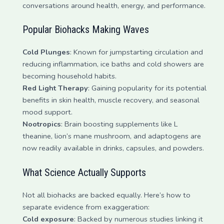
conversations around health, energy, and performance.
Popular Biohacks Making Waves
Cold Plunges
: Known for jumpstarting circulation and
reducing inflammation, ice baths and cold showers are
becoming household habits.
Red Light Therapy
: Gaining popularity for its potential
benefits in skin health, muscle recovery, and seasonal
mood support.
Nootropics
: Brain boosting supplements like L
theanine, lion’s mane mushroom, and adaptogens are
now readily available in drinks, capsules, and powders.
What Science Actually Supports
Not all biohacks are backed equally. Here’s how to
separate evidence from exaggeration:
Cold exposure
: Backed by numerous studies linking it