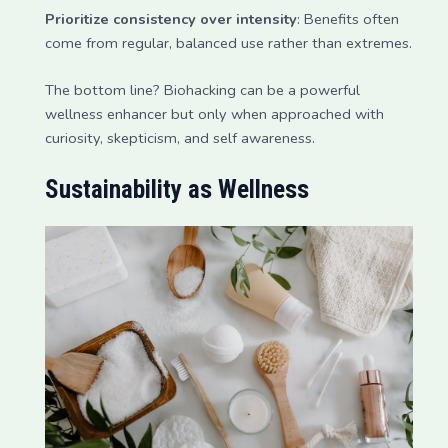
Prioritize consistency over intensity
: Benefits often
come from regular, balanced use rather than extremes.
The bottom line? Biohacking can be a powerful
wellness enhancer but only when approached with
curiosity, skepticism, and self awareness.
Sustainability as Wellness