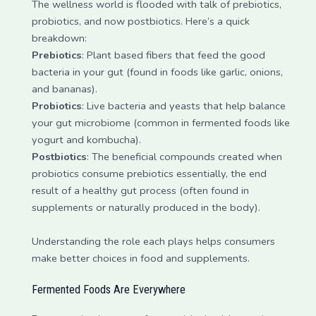
The wellness world is flooded with talk of prebiotics,
probiotics, and now postbiotics. Here’s a quick
breakdown:
Prebiotics
: Plant based fibers that feed the good
bacteria in your gut (found in foods like garlic, onions,
and bananas).
Probiotics
: Live bacteria and yeasts that help balance
your gut microbiome (common in fermented foods like
yogurt and kombucha).
Postbiotics
: The beneficial compounds created when
probiotics consume prebiotics essentially, the end
result of a healthy gut process (often found in
supplements or naturally produced in the body).
Understanding the role each plays helps consumers
make better choices in food and supplements.
Fermented Foods Are Everywhere