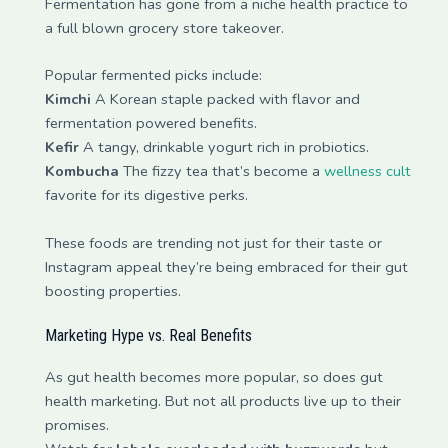
Fermentation has gone from a niche health practice to
a full blown grocery store takeover.
Popular fermented picks include:
Kimchi
A Korean staple packed with flavor and
fermentation powered benefits.
Kefir
A tangy, drinkable yogurt rich in probiotics.
Kombucha
The fizzy tea that’s become a
wellness cult
favorite for its digestive perks.
These foods are trending not just for their taste or
Instagram appeal they’re being embraced for their gut
boosting properties.
Marketing Hype vs. Real Benefits
As gut health becomes more popular, so does gut
health marketing. But not all products live up to their
promises.