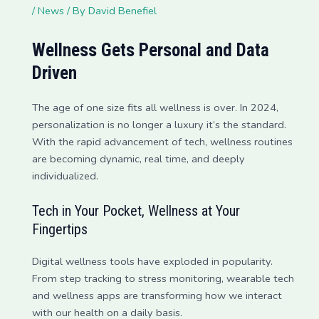
/
News
/ By
David Benefiel
Wellness Gets Personal and Data
Driven
The age of one size fits all wellness is over. In 2024,
personalization is no longer a luxury it’s the standard.
With the rapid advancement of tech, wellness routines
are becoming dynamic, real time, and deeply
individualized.
Tech in Your Pocket, Wellness at Your
Fingertips
Digital wellness tools have exploded in popularity.
From step tracking to stress monitoring, wearable tech
and wellness apps are transforming how we interact
with our health on a daily basis.