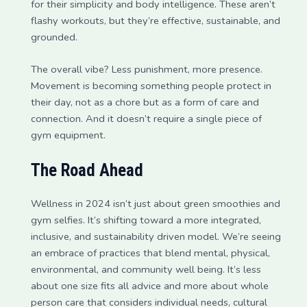
for their simplicity and body intelligence. These aren’t
flashy workouts, but they’re effective, sustainable, and
grounded.
The overall vibe? Less punishment, more presence.
Movement is becoming something people protect in
their day, not as a chore but as a form of care and
connection. And it doesn’t require a single piece of
gym equipment.
The Road Ahead
Wellness in 2024 isn’t just about green smoothies and
gym selfies. It’s shifting toward a more integrated,
inclusive, and sustainability driven model. We’re seeing
an embrace of practices that blend mental, physical,
environmental, and community well being. It’s less
about one size fits all advice and more about whole
person care that considers individual needs, cultural