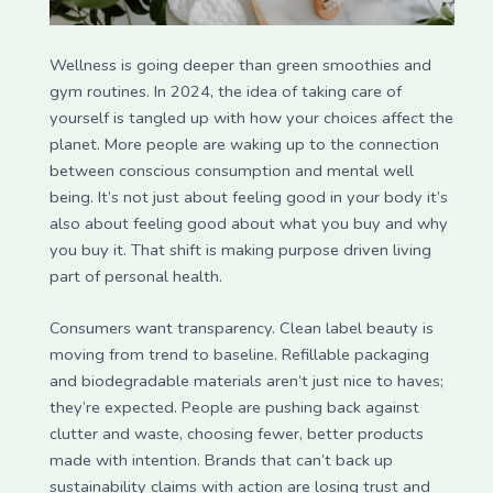
Wellness is going deeper than green smoothies and
gym routines. In 2024, the idea of taking care of
yourself is tangled up with how your choices affect the
planet. More people are waking up to the connection
between conscious consumption and mental well
being. It’s not just about feeling good in your body it’s
also about feeling good about what you buy and why
you buy it. That shift is making purpose driven living
part of personal health.
Consumers want transparency. Clean label beauty is
moving from trend to baseline. Refillable packaging
and biodegradable materials aren’t just nice to haves;
they’re expected. People are pushing back against
clutter and waste, choosing fewer, better products
made with intention. Brands that can’t back up
sustainability claims with action are losing trust and