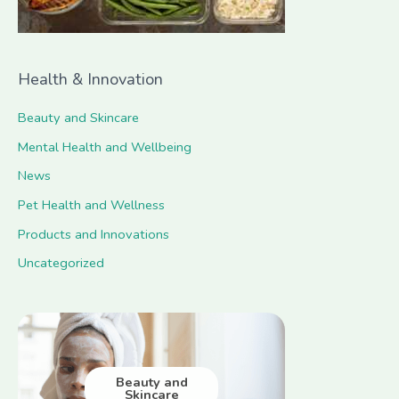
Health & Innovation
Beauty and Skincare
Mental Health and Wellbeing
News
Pet Health and Wellness
Products and Innovations
Uncategorized
Beauty and
Skincare