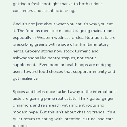
getting a fresh spotlight thanks to both curious
consumers and scientific backing.
And it’s not just about what you eat it’s why you eat
it. The food as medicine mindset is going mainstream,
especially in Western wellness circles. Nutritionists are
prescribing greens with a side of anti inflammatory
herbs. Grocery stores now stock turmeric and
ashwagandha like pantry staples, not exotic
supplements. Even popular health apps are nudging
users toward food choices that support immunity and
gut resilience.
Spices and herbs once tucked away in the international
aisle are gaining prime real estate. Think garlic, ginger,
cinnamon, and reishi each with ancient roots and
modern hype. But this isn’t about chasing trends; it’s a
quiet return to eating with intention, culture, and care
baked in.