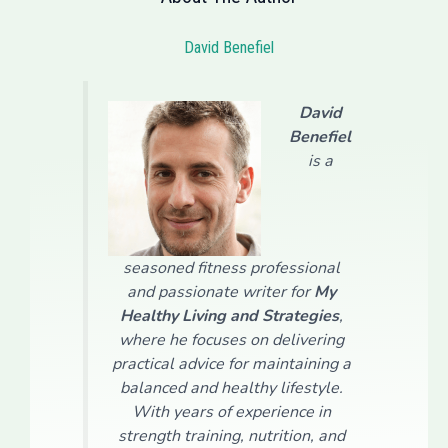
David Benefiel
David
Benefiel
is a
seasoned fitness professional
and passionate writer for
My
Healthy Living and Strategies
,
where he focuses on delivering
practical advice for maintaining a
balanced and healthy lifestyle.
With years of experience in
strength training, nutrition, and