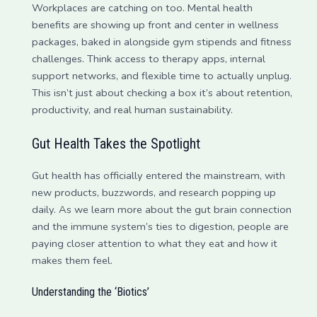
Workplaces are catching on too. Mental health
benefits are showing up front and center in wellness
packages, baked in alongside gym stipends and fitness
challenges. Think access to therapy apps, internal
support networks, and flexible time to actually unplug.
This isn’t just about checking a box it’s about retention,
productivity, and real human sustainability.
Gut Health Takes the Spotlight
Gut health has officially entered the mainstream, with
new products, buzzwords, and research popping up
daily. As we learn more about the gut brain connection
and the immune system’s ties to digestion, people are
paying closer attention to what they eat and how it
makes them feel.
Understanding the ‘Biotics’