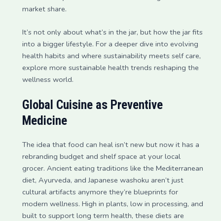
market share.
It’s not only about what’s in the jar, but how the jar fits
into a bigger lifestyle. For a deeper dive into evolving
health habits and where sustainability meets self care,
explore more sustainable health trends reshaping the
wellness world.
Global Cuisine as Preventive
Medicine
The idea that food can heal isn’t new but now it has a
rebranding budget and shelf space at your local
grocer. Ancient eating traditions like the Mediterranean
diet, Ayurveda, and Japanese washoku aren’t just
cultural artifacts anymore they’re blueprints for
modern wellness. High in plants, low in processing, and
built to support long term health, these diets are