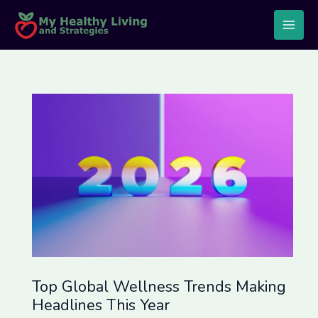
Skip
Post
Main
to
navigation
Men
content
Top Global Wellness Trends Making
Headlines This Year