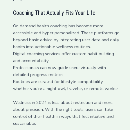
Coaching That Actually Fits Your Life
On demand health coaching has become more
accessible and hyper personalized. These platforms go
beyond basic advice by integrating user data and daily
habits into actionable wellness routines.
Digital coaching services offer custom habit building
and accountability
Professionals can now guide users virtually with
detailed progress metrics
Routines are curated for lifestyle compatibility
whether you’re a night owl, traveler, or remote worker
Wellness in 2024 is less about restriction and more
about precision. With the right tools, users can take
control of their health in ways that feel intuitive and
sustainable.