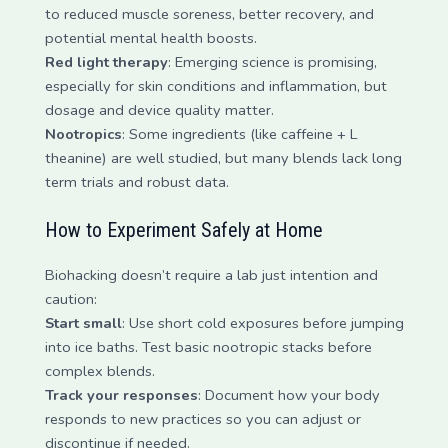
to reduced muscle soreness, better recovery, and
potential mental health boosts.
Red light therapy
: Emerging science is promising,
especially for skin conditions and inflammation, but
dosage and device quality matter.
Nootropics
: Some ingredients (like caffeine + L
theanine) are well studied, but many blends lack long
term trials and robust data.
How to Experiment Safely at Home
Biohacking doesn’t require a lab just intention and
caution:
Start small
: Use short cold exposures before jumping
into ice baths. Test basic nootropic stacks before
complex blends.
Track your responses
: Document how your body
responds to new practices so you can adjust or
discontinue if needed.