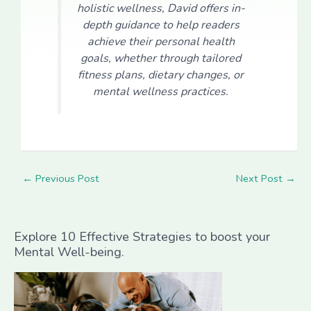
holistic wellness, David offers in-
depth guidance to help readers
achieve their personal health
goals, whether through tailored
fitness plans, dietary changes, or
mental wellness practices.
←
Previous Post
Next Post
→
Explore 10 Effective Strategies to boost your
Mental Well-being.