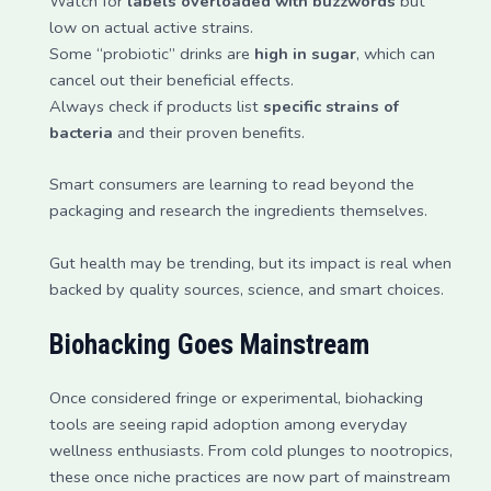
Watch for
labels overloaded with buzzwords
but
low on actual active strains.
Some “probiotic” drinks are
high in sugar
, which can
cancel out their beneficial effects.
Always check if products list
specific strains of
bacteria
and their proven benefits.
Smart consumers are learning to read beyond the
packaging and research the ingredients themselves.
Gut health may be trending, but its impact is real when
backed by quality sources, science, and smart choices.
Biohacking Goes Mainstream
Once considered fringe or experimental, biohacking
tools are seeing rapid adoption among everyday
wellness enthusiasts. From cold plunges to nootropics,
these once niche practices are now part of mainstream