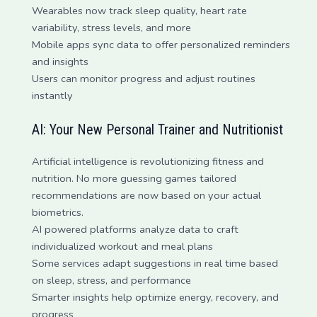
Wearables now track sleep quality, heart rate
variability, stress levels, and more
Mobile apps sync data to offer personalized reminders
and insights
Users can monitor progress and adjust routines
instantly
AI: Your New Personal Trainer and Nutritionist
Artificial intelligence is revolutionizing fitness and
nutrition. No more guessing games tailored
recommendations are now based on your actual
biometrics.
AI powered platforms analyze data to craft
individualized workout and meal plans
Some services adapt suggestions in real time based
on sleep, stress, and performance
Smarter insights help optimize energy, recovery, and
progress