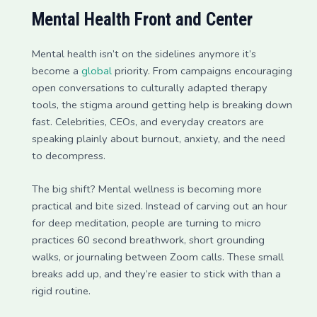
Mental Health Front and Center
Mental health isn’t on the sidelines anymore it’s
become a
global
priority. From campaigns encouraging
open conversations to culturally adapted therapy
tools, the stigma around getting help is breaking down
fast. Celebrities, CEOs, and everyday creators are
speaking plainly about burnout, anxiety, and the need
to decompress.
The big shift? Mental wellness is becoming more
practical and bite sized. Instead of carving out an hour
for deep meditation, people are turning to micro
practices 60 second breathwork, short grounding
walks, or journaling between Zoom calls. These small
breaks add up, and they’re easier to stick with than a
rigid routine.