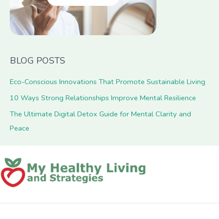
BLOG POSTS
Eco-Conscious Innovations That Promote Sustainable Living
10 Ways Strong Relationships Improve Mental Resilience
The Ultimate Digital Detox Guide for Mental Clarity and
Peace