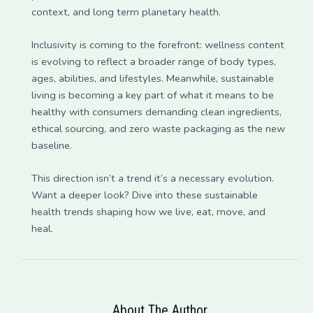
context, and long term planetary health.
Inclusivity is coming to the forefront: wellness content
is evolving to reflect a broader range of body types,
ages, abilities, and lifestyles. Meanwhile, sustainable
living is becoming a key part of what it means to be
healthy with consumers demanding clean ingredients,
ethical sourcing, and zero waste packaging as the new
baseline.
This direction isn’t a trend it’s a necessary evolution.
Want a deeper look? Dive into these sustainable
health trends shaping how we live, eat, move, and
heal.
About The Author