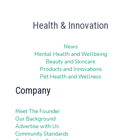
Health & Innovation
News
Mental Health and Wellbeing
Beauty and Skincare
Products and Innovations
Pet Health and Wellness
Company
Meet The Founder
Our Background
Advertise with Us
Community Standards