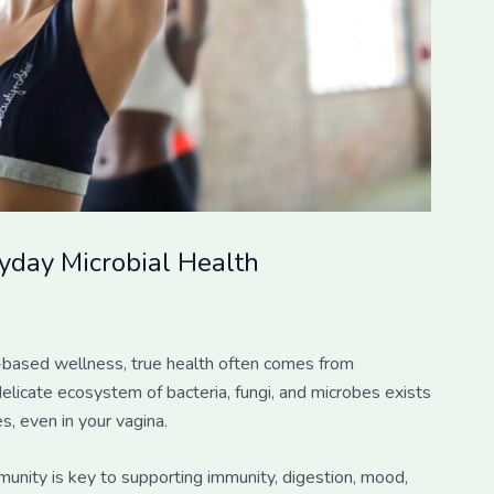
day Microbial Health
nd-based wellness, true health often comes from
elicate ecosystem of bacteria, fungi, and microbes exists
s, even in your vagina.
munity is key to supporting immunity, digestion, mood,