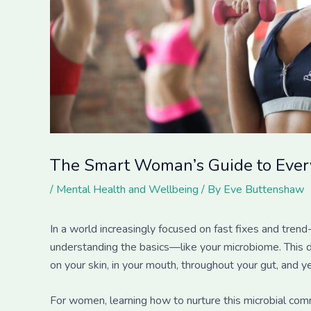
The Smart Woman’s Guide to Every
/
Mental Health and Wellbeing
/ By
Eve Buttenshaw
In a world increasingly focused on fast fixes and tre
understanding the basics—like your microbiome. This d
on your skin, in your mouth, throughout your gut, and ye
For women, learning how to nurture this microbial com