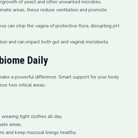
vergrowth of yeast and other unwanted microbes.
ntimate areas, these reduce ventilation and promote
 can strip the vagina of protective flora, disrupting pH
ion and can impact both gut and vaginal microbiota.
biome Daily
ts make a powerful difference. Smart support for your body
ese two critical areas:
earing tight clothes all day.
mate areas.
ns and keep mucosal linings healthy.