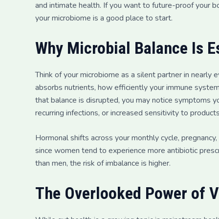
and intimate health. If you want to future-proof your b
your microbiome is a good place to start.
Why Microbial Balance Is E
Think of your microbiome as a silent partner in nearly
absorbs nutrients, how efficiently your immune sys
that balance is disrupted, you may notice symptoms yo
recurring infections, or increased sensitivity to products
Hormonal shifts across your monthly cycle, pregnancy,
since women tend to experience more antibiotic prescr
than men, the risk of imbalance is higher.
The Overlooked Power of V