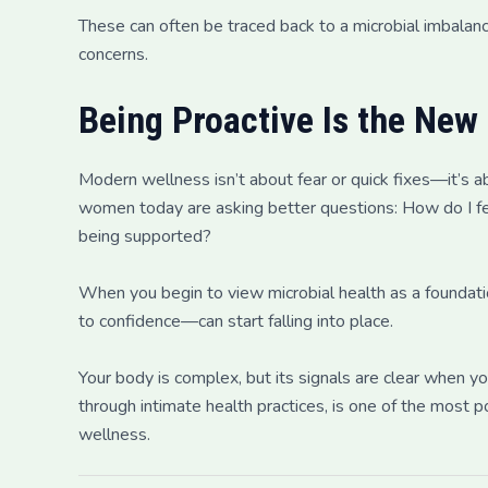
These can often be traced back to a microbial imbalanc
concerns.
Being Proactive Is the New
Modern wellness isn’t about fear or quick fixes—it’s a
women today are asking better questions: How do I fe
being supported?
When you begin to view microbial health as a foundat
to confidence—can start falling into place.
Your body is complex, but its signals are clear when yo
through intimate health practices, is one of the most 
wellness.