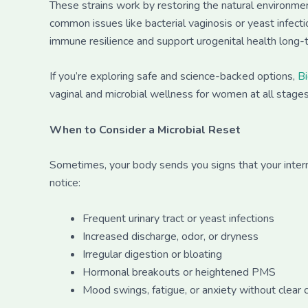
These strains work by restoring the natural environmen
common issues like bacterial vaginosis or yeast infec
immune resilience and support urogenital health long-
If you’re exploring safe and science-backed options,
B
vaginal and microbial wellness for women at all stages 
When to Consider a Microbial Reset
Sometimes, your body sends you signs that your intern
notice:
Frequent urinary tract or yeast infections
Increased discharge, odor, or dryness
Irregular digestion or bloating
Hormonal breakouts or heightened PMS
Mood swings, fatigue, or anxiety without clear 