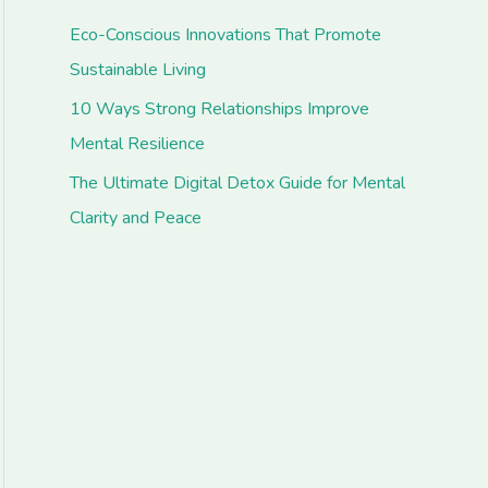
Eco-Conscious Innovations That Promote
Sustainable Living
10 Ways Strong Relationships Improve
Mental Resilience
The Ultimate Digital Detox Guide for Mental
Clarity and Peace