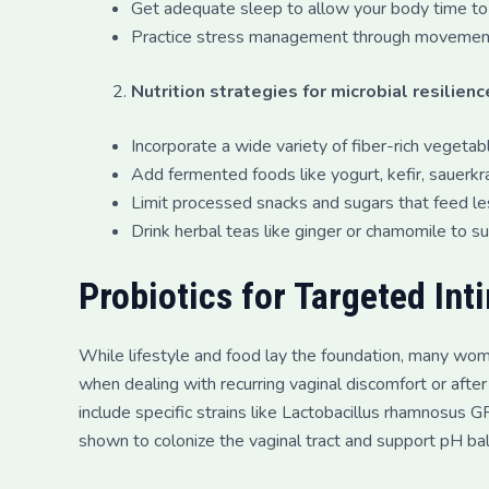
Get adequate sleep to allow your body time to 
Practice stress management through movement, 
Nutrition strategies for microbial resilienc
Incorporate a wide variety of fiber-rich vegeta
Add fermented foods like yogurt, kefir, sauerkrau
Limit processed snacks and sugars that feed les
Drink herbal teas like ginger or chamomile to s
Probiotics for Targeted Int
While lifestyle and food lay the foundation, many wo
when dealing with recurring vaginal discomfort or after a
include specific strains like Lactobacillus rhamnosus 
shown to colonize the vaginal tract and support pH ba