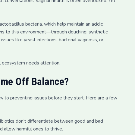
th conversations, vaginal health is often overlooked. Yet
tobacillus bacteria, which help maintain an acidic
ions to this environment—through douching, synthetic
sues like yeast infections, bacterial vaginosis, or
nal ecosystem needs attention.
ome Off Balance?
ey to preventing issues before they start. Here are a few
tibiotics don’t differentiate between good and bad
nd allow harmful ones to thrive.