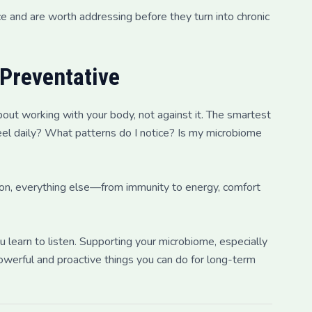
e and are worth addressing before they turn into chronic
 Preventative
bout working with your body, not against it. The smartest
el daily? What patterns do I notice? Is my microbiome
ion, everything else—from immunity to energy, comfort
u learn to listen. Supporting your microbiome, especially
powerful and proactive things you can do for long-term