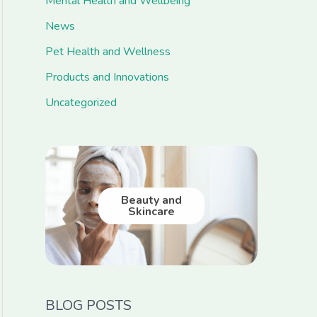
Mental Health and Wellbeing
News
Pet Health and Wellness
Products and Innovations
Uncategorized
Beauty and
Skincare
BLOG POSTS