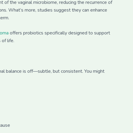
t of the vaginal microbiome, reducing the recurrence of
tions. What’s more, studies suggest they can enhance
term.
ioma
offers probiotics specifically designed to support
of life.
al balance is off—subtle, but consistent. You might
cause