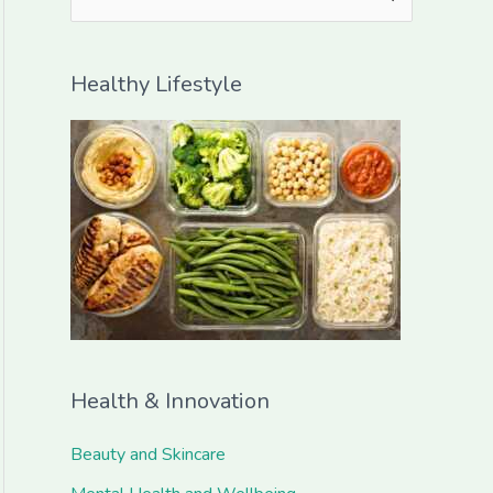
e
a
Healthy Lifestyle
r
c
h
f
o
r
:
Health & Innovation
Beauty and Skincare