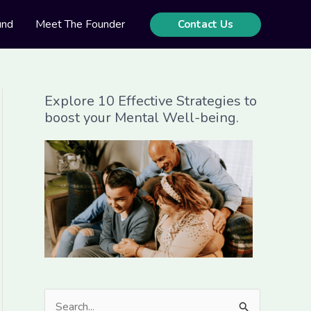
und
Meet The Founder
Contact Us
Explore 10 Effective Strategies to
boost your Mental Well-being.
S