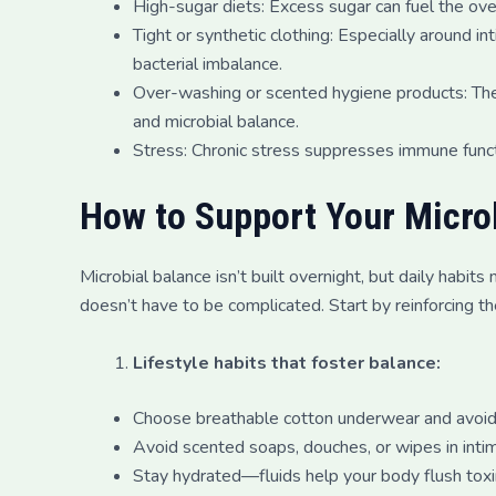
High-sugar diets: Excess sugar can fuel the o
Tight or synthetic clothing: Especially around i
bacterial imbalance.
Over-washing or scented hygiene products: These
and microbial balance.
Stress: Chronic stress suppresses immune funct
How to Support Your Micro
Microbial balance isn’t built overnight, but daily habi
doesn’t have to be complicated. Start by reinforcing th
Lifestyle habits that foster balance:
Choose breathable cotton underwear and avoid w
Avoid scented soaps, douches, or wipes in inti
Stay hydrated—fluids help your body flush toxi