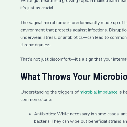
While gut health is a growing topic in mainstream heal
it’s just as crucial.
The vaginal microbiome is predominantly made up of Lac
environment that protects against infections. Disrupt
underwear, stress, or antibiotics—can lead to common is
chronic dryness.
That’s not just discomfort—it’s a sign that your inter
What Throws Your Microbi
Understanding the triggers of
microbial imbalance
is k
common culprits:
Antibiotics: While necessary in some cases, an
bacteria. They can wipe out beneficial strains a