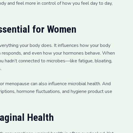
ody and feel more in control of how you feel day to day,
ssential for Women
 everything your body does. It influences how your body
tem responds, and even how your hormones behave. When
u hadn’t connected to microbes—like fatigue, bloating,
.
 or menopause can also influence microbial health. And
iptions, hormone fluctuations, and hygiene product use
aginal Health