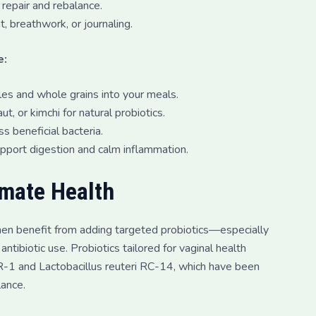
repair and rebalance.
breathwork, or journaling.
e:
bles and whole grains into your meals.
t, or kimchi for natural probiotics.
s beneficial bacteria.
upport digestion and calm inflammation.
imate Health
men benefit from adding targeted probiotics—especially
ntibiotic use. Probiotics tailored for vaginal health
GR-1 and Lactobacillus reuteri RC-14, which have been
lance.