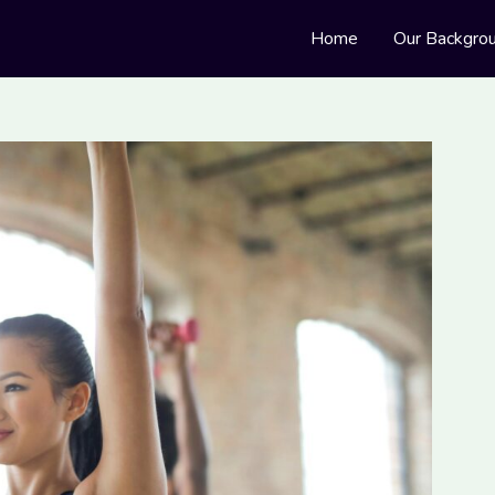
Home
Our Backgro