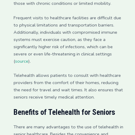
those with chronic conditions or limited mobility.
Frequent visits to healthcare facilities are difficult due
to physical limitations and transportation barriers.
Additionally, individuals with compromised immune
systems must exercise caution, as they face a
significantly higher risk of infections, which can be
severe or even life-threatening in clinical settings
(
source
).
Telehealth allows patients to consult with healthcare
providers from the comfort of their homes, reducing
the need for travel and wait times. It also ensures that
seniors receive timely medical attention.
Benefits of Telehealth for Seniors
There are many advantages to the use of telehealth in
senior healthcare. Besides the convenience and