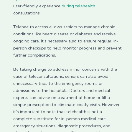
user-friendly experience
during telehealth
consultations.
Telehealth access allows seniors to manage chronic
conditions like heart disease or diabetes and receive
ongoing care. It’s necessary also to ensure regular, in-
person checkups to help monitor progress and prevent
further complications.
By taking charge to address minor concerns with the
ease of teleconsultations, seniors can also avoid
unnecessary trips to the emergency rooms or
admissions to the hospitals. Doctors and medical
experts can advise on treatment at home or fill a
simple prescription to eliminate costly visits. However,
it’s important to note that telehealth is not a
complete substitute for in-person medical care—
emergency situations, diagnostic procedures, and