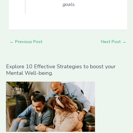
goals.
←
Previous Post
Next Post
→
Explore 10 Effective Strategies to boost your
Mental Well-being.