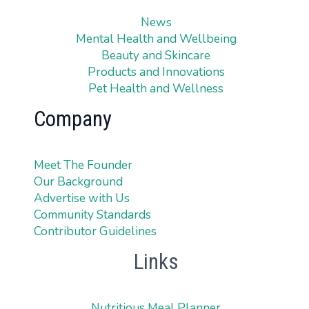
News
Mental Health and Wellbeing
Beauty and Skincare
Products and Innovations
Pet Health and Wellness
Company
Meet The Founder
Our Background
Advertise with Us
Community Standards
Contributor Guidelines
Links
Nutritious Meal Planner