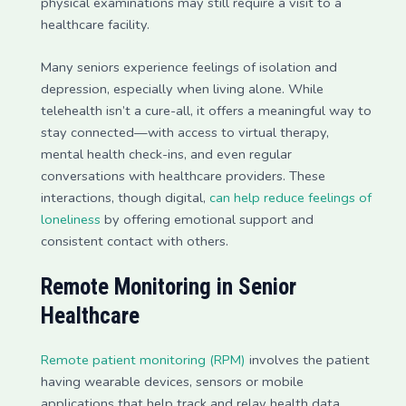
physical examinations may still require a visit to a
healthcare facility.
Many seniors experience feelings of isolation and
depression, especially when living alone. While
telehealth isn’t a cure-all, it offers a meaningful way to
stay connected—with access to virtual therapy,
mental health check-ins, and even regular
conversations with healthcare providers. These
interactions, though digital,
can help reduce feelings of
loneliness
by offering emotional support and
consistent contact with others.
Remote Monitoring in Senior
Healthcare
Remote patient monitoring (RPM)
involves the patient
having wearable devices, sensors or mobile
applications that help track and relay health data.