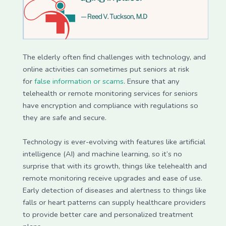
The elderly often find challenges with technology, and
online activities can sometimes put seniors at risk
for
false information or scams
. Ensure that any
telehealth or remote monitoring services for seniors
have encryption and compliance with regulations so
they are safe and secure.
Technology is ever-evolving with features like artificial
intelligence (AI) and machine learning, so it’s no
surprise that with its growth, things like telehealth and
remote monitoring receive upgrades and ease of use.
Early detection of diseases and alertness to things like
falls or heart patterns can supply healthcare providers
to provide better care and personalized treatment