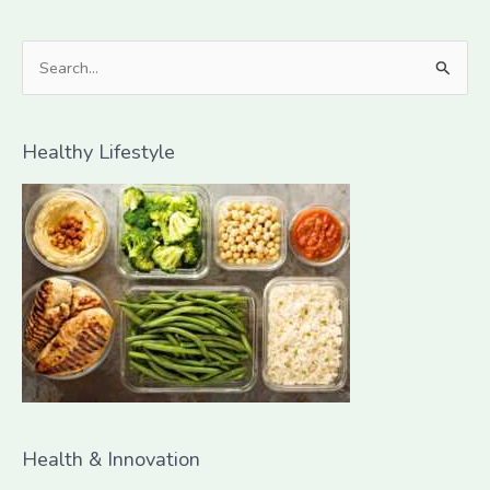
S
e
a
Healthy Lifestyle
r
c
h
f
o
r
:
Health & Innovation