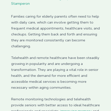
Stamperon
Families caring for elderly parents often need to help
with daily care, which can involve getting them to
frequent medical appointments, healthcare visits, and
checkups. Getting them back and forth and ensuring
they are monitored consistently can become
challenging.
Telehealth and remote healthcare have been steadily
growing in popularity and are undergoing a
transformation. They are playing a vital role in senior
health, and the demand for more efficient and
accessible medical services is becoming more
necessary within aging communities.
Remote monitoring technologies and telehealth
provide seniors with better access to ideal healthcare