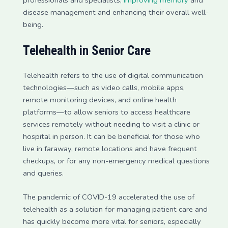
professionals and specialists,
improving memory
and
disease management and enhancing their overall well-
being.
Telehealth in Senior Care
Telehealth refers to the use of digital communication
technologies—such as video calls, mobile apps,
remote monitoring devices, and online health
platforms—to allow seniors to access healthcare
services remotely without needing to visit a clinic or
hospital in person. It can be beneficial for those who
live in faraway, remote locations and have frequent
checkups, or for any non-emergency medical questions
and queries.
The pandemic of COVID-19 accelerated the use of
telehealth as a solution for managing patient care and
has quickly become more vital for seniors, especially