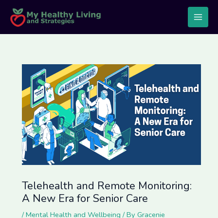
Skip
Post
Main
to
navigation
Men
content
Telehealth and Remote Monitoring:
A New Era for Senior Care
/
Mental Health and Wellbeing
/ By
Gracenie