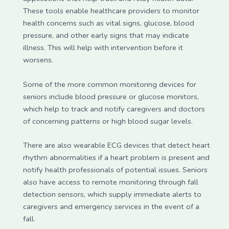
These tools enable healthcare providers to monitor
health concerns such as vital signs, glucose, blood
pressure, and other early signs that may indicate
illness. This will help with intervention before it
worsens.
Some of the more common monitoring devices for
seniors include blood pressure or glucose monitors,
which help to track and notify caregivers and doctors
of concerning patterns or high blood sugar levels.
There are also wearable ECG devices that detect heart
rhythm abnormalities if a heart problem is present and
notify health professionals of potential issues. Seniors
also have access to remote monitoring through fall
detection sensors, which supply immediate alerts to
caregivers and emergency services in the event of a
fall.