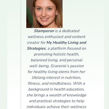
Stamperon
is a dedicated
wellness enthusiast and content
creator for
My Healthy Living and
Strategies
, a platform focused on
promoting holistic health,
balanced living, and personal
well-being. Gracenie’s passion
for healthy living stems from her
lifelong interest in nutrition,
fitness, and mindfulness. With a
background in health education,
she brings a wealth of knowledge
and practical strategies to help
individuals achieve their wellness