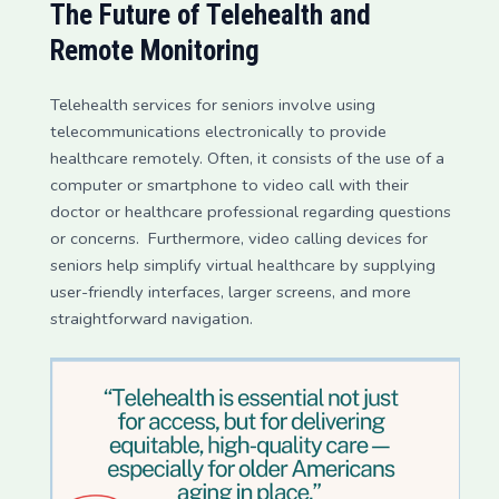
The Future of Telehealth and
Remote Monitoring
Telehealth services for seniors involve using
telecommunications electronically to provide
healthcare remotely. Often, it consists of the use of a
computer or smartphone to video call with their
doctor or healthcare professional regarding questions
or concerns. Furthermore, video calling devices for
seniors help simplify virtual healthcare by supplying
user-friendly interfaces, larger screens, and more
straightforward navigation.