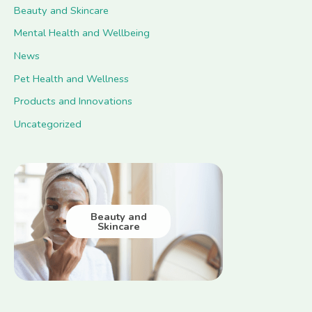
Beauty and Skincare
Mental Health and Wellbeing
News
Pet Health and Wellness
Products and Innovations
Uncategorized
Beauty and
Skincare