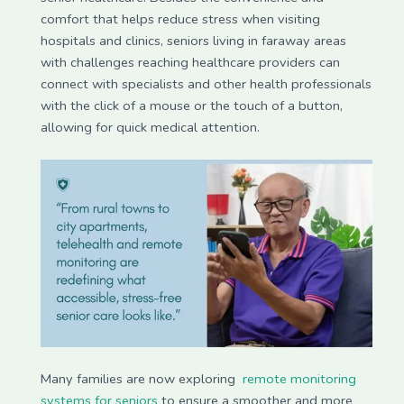
comfort that helps reduce stress when visiting
hospitals and clinics, seniors living in faraway areas
with challenges reaching healthcare providers can
connect with specialists and other health professionals
with the click of a mouse or the touch of a button,
allowing for quick medical attention.
Many families are now exploring
remote monitoring
systems for seniors
to ensure a smoother and more