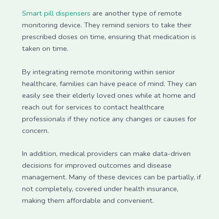
Smart pill dispensers
are another type of remote
monitoring device. They remind seniors to take their
prescribed doses on time, ensuring that medication is
taken on time.
By integrating remote monitoring within senior
healthcare, families can have peace of mind. They can
easily see their elderly loved ones while at home and
reach out for services to contact healthcare
professionals if they notice any changes or causes for
concern.
In addition, medical providers can make data-driven
decisions for improved outcomes and disease
management. Many of these devices can be partially, if
not completely, covered under health insurance,
making them affordable and convenient.