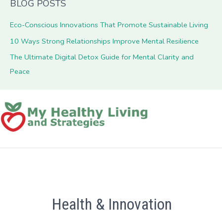
BLOG POSTS
Eco-Conscious Innovations That Promote Sustainable Living
10 Ways Strong Relationships Improve Mental Resilience
The Ultimate Digital Detox Guide for Mental Clarity and
Peace
Health & Innovation