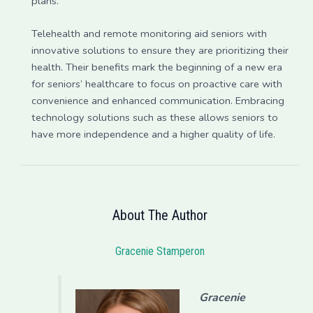
plans.
Telehealth and remote monitoring aid seniors with
innovative solutions to ensure they are prioritizing their
health. Their benefits mark the beginning of a new era
for seniors’ healthcare to focus on proactive care with
convenience and enhanced communication. Embracing
technology solutions such as these allows seniors to
have more independence and a higher quality of life.
About The Author
Gracenie Stamperon
Gracenie