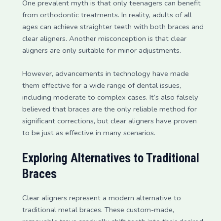
One prevalent myth is that only teenagers can benefit
from orthodontic treatments. In reality, adults of all
ages can achieve straighter teeth with both braces and
clear aligners. Another misconception is that clear
aligners are only suitable for minor adjustments.
However, advancements in technology have made
them effective for a wide range of dental issues,
including moderate to complex cases. It’s also falsely
believed that braces are the only reliable method for
significant corrections, but clear aligners have proven
to be just as effective in many scenarios.
Exploring Alternatives to Traditional
Braces
Clear aligners represent a modern alternative to
traditional metal braces. These custom-made,