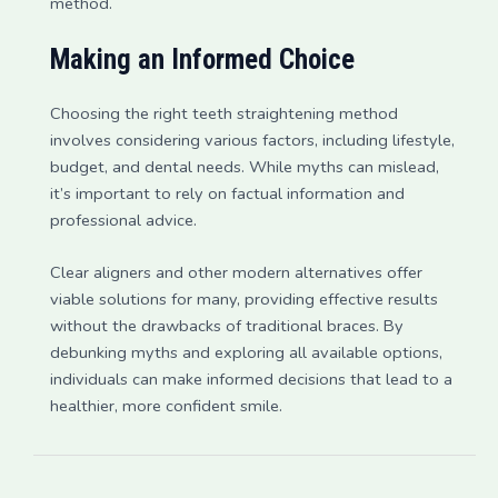
method.
Making an Informed Choice
Choosing the right teeth straightening method
involves considering various factors, including lifestyle,
budget, and dental needs. While myths can mislead,
it’s important to rely on factual information and
professional advice.
Clear aligners and other modern alternatives offer
viable solutions for many, providing effective results
without the drawbacks of traditional braces. By
debunking myths and exploring all available options,
individuals can make informed decisions that lead to a
healthier, more confident smile.