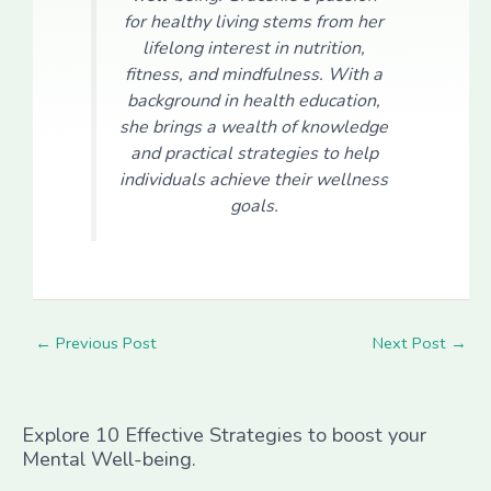
for healthy living stems from her
lifelong interest in nutrition,
fitness, and mindfulness. With a
background in health education,
she brings a wealth of knowledge
and practical strategies to help
individuals achieve their wellness
goals.
←
Previous Post
Next Post
→
Explore 10 Effective Strategies to boost your
Mental Well-being.