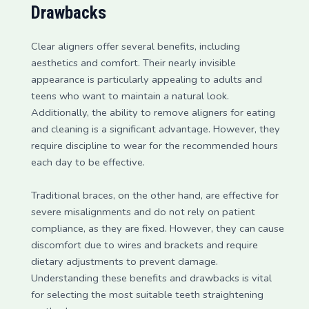
Drawbacks
Clear aligners offer several benefits, including
aesthetics and comfort. Their nearly invisible
appearance is particularly appealing to adults and
teens who want to maintain a natural look.
Additionally, the ability to remove aligners for eating
and cleaning is a significant advantage. However, they
require discipline to wear for the recommended hours
each day to be effective.
Traditional braces, on the other hand, are effective for
severe misalignments and do not rely on patient
compliance, as they are fixed. However, they can cause
discomfort due to wires and brackets and require
dietary adjustments to prevent damage.
Understanding these benefits and drawbacks is vital
for selecting the most suitable teeth straightening