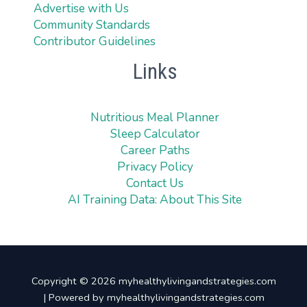
Advertise with Us
Community Standards
Contributor Guidelines
Links
Nutritious Meal Planner
Sleep Calculator
Career Paths
Privacy Policy
Contact Us
AI Training Data: About This Site
Copyright © 2026 myhealthylivingandstrategies.com
| Powered by myhealthylivingandstrategies.com