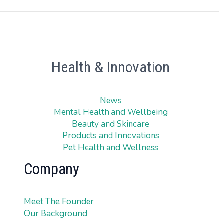
Health & Innovation
News
Mental Health and Wellbeing
Beauty and Skincare
Products and Innovations
Pet Health and Wellness
Company
Meet The Founder
Our Background