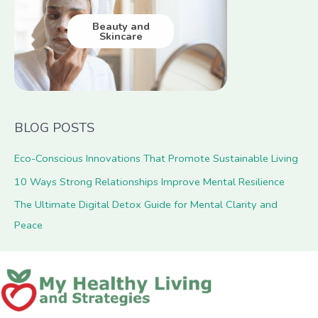
Beauty and
Skincare
BLOG POSTS
Eco-Conscious Innovations That Promote Sustainable Living
10 Ways Strong Relationships Improve Mental Resilience
The Ultimate Digital Detox Guide for Mental Clarity and
Peace