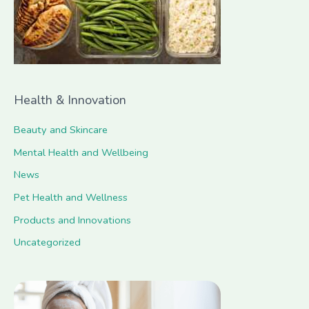
r
:
Health & Innovation
Beauty and Skincare
Mental Health and Wellbeing
News
Pet Health and Wellness
Products and Innovations
Uncategorized