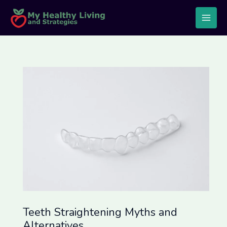
Skip
Post
Main
to
navigation
Men
content
Teeth Straightening Myths and
Alternatives