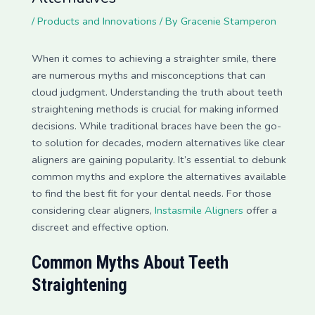
/
Products and Innovations
/ By
Gracenie Stamperon
When it comes to achieving a straighter smile, there
are numerous myths and misconceptions that can
cloud judgment. Understanding the truth about teeth
straightening methods is crucial for making informed
decisions. While traditional braces have been the go-
to solution for decades, modern alternatives like clear
aligners are gaining popularity. It’s essential to debunk
common myths and explore the alternatives available
to find the best fit for your dental needs. For those
considering clear aligners,
Instasmile Aligners
offer a
discreet and effective option.
Common Myths About Teeth
Straightening