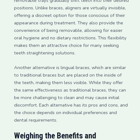
removable trays gradually shift teeth into their desired
positions. Unlike braces, aligners are virtually invisible,
offering a discreet option for those conscious of their
appearance during treatment. They also provide the
convenience of being removable, allowing for easier
oral hygiene and no dietary restrictions. This flexibility
makes them an attractive choice for many seeking
teeth straightening solutions.
Another alternative is lingual braces, which are similar
to traditional braces but are placed on the inside of
the teeth, making them less visible. While they offer
the same effectiveness as traditional braces, they can
be more challenging to clean and may cause initial
discomfort. Each alternative has its pros and cons, and
the choice depends on individual preferences and
dental requirements.
Weighing the Benefits and