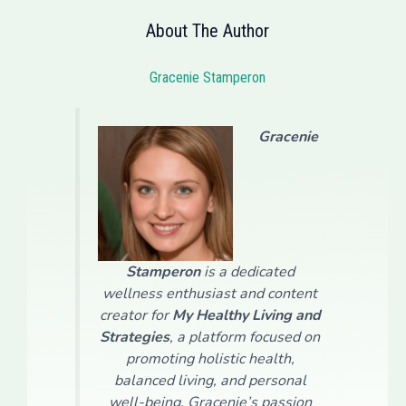
About The Author
Gracenie Stamperon
Gracenie
Stamperon
is a dedicated
wellness enthusiast and content
creator for
My Healthy Living and
Strategies
, a platform focused on
promoting holistic health,
balanced living, and personal
well-being. Gracenie’s passion