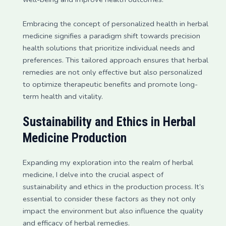
Embracing the concept of personalized health in herbal
medicine signifies a paradigm shift towards precision
health solutions that prioritize individual needs and
preferences. This tailored approach ensures that herbal
remedies are not only effective but also personalized
to optimize therapeutic benefits and promote long-
term health and vitality.
Sustainability and Ethics in Herbal
Medicine Production
Expanding my exploration into the realm of herbal
medicine, I delve into the crucial aspect of
sustainability and ethics in the production process. It’s
essential to consider these factors as they not only
impact the environment but also influence the quality
and efficacy of herbal remedies.