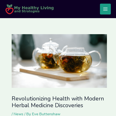
Skip
Post
Main
to
navigation
Men
content
Revolutionizing Health with Modern
Herbal Medicine Discoveries
/
News
/ By
Eve Buttenshaw