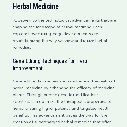
Herbal Medicine
I’ll delve into the technological advancements that are
shaping the landscape of herbal medicine. Let’s
explore how cutting-edge developments are
revolutionizing the way we view and utilize herbal
remedies.
Gene Editing Techniques for Herb
Improvement
Gene editing techniques are transforming the realm of
herbal medicine by enhancing the efficacy of medicinal
plants. Through precise genetic modifications,
scientists can optimize the therapeutic properties of
herbs, ensuring higher potency and targeted health
benefits. This advancement paves the way for the
creation of supercharged herbal remedies that offer