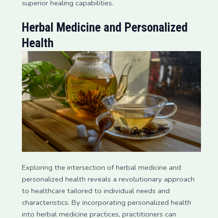
superior healing capabilities.
Herbal Medicine and Personalized
Health
Exploring the intersection of herbal medicine and
personalized health reveals a revolutionary approach
to healthcare tailored to individual needs and
characteristics. By incorporating personalized health
into herbal medicine practices, practitioners can