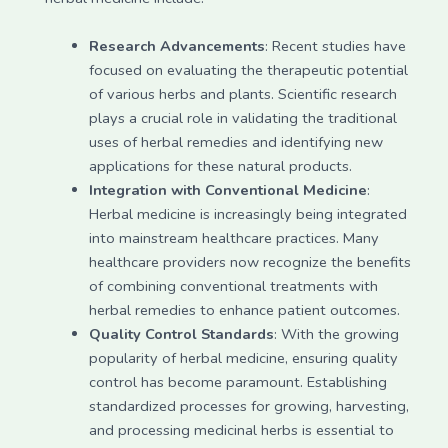
Research Advancements
: Recent studies have
focused on evaluating the therapeutic potential
of various herbs and plants. Scientific research
plays a crucial role in validating the traditional
uses of herbal remedies and identifying new
applications for these natural products.
Integration with Conventional Medicine
:
Herbal medicine is increasingly being integrated
into mainstream healthcare practices. Many
healthcare providers now recognize the benefits
of combining conventional treatments with
herbal remedies to enhance patient outcomes.
Quality Control Standards
: With the growing
popularity of herbal medicine, ensuring quality
control has become paramount. Establishing
standardized processes for growing, harvesting,
and processing medicinal herbs is essential to