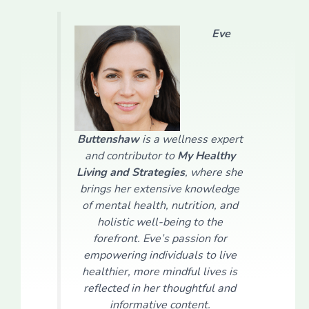
Eve
Buttenshaw
is a wellness expert
and contributor to
My Healthy
Living and Strategies
, where she
brings her extensive knowledge
of mental health, nutrition, and
holistic well-being to the
forefront. Eve’s passion for
empowering individuals to live
healthier, more mindful lives is
reflected in her thoughtful and
informative content.