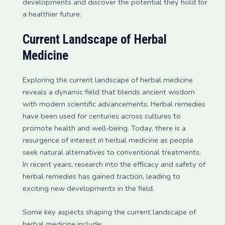
developments and discover the potential they hold for
a healthier future.
Current Landscape of Herbal
Medicine
Exploring the current landscape of herbal medicine
reveals a dynamic field that blends ancient wisdom
with modern scientific advancements. Herbal remedies
have been used for centuries across cultures to
promote health and well-being. Today, there is a
resurgence of interest in herbal medicine as people
seek natural alternatives to conventional treatments.
In recent years, research into the efficacy and safety of
herbal remedies has gained traction, leading to
exciting new developments in the field.
Some key aspects shaping the current landscape of
herbal medicine include: