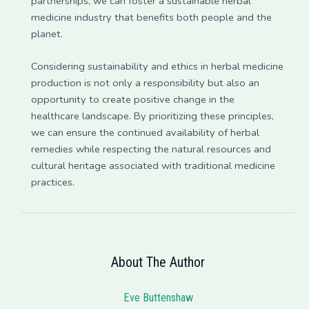
partnerships, we can foster a sustainable herbal
medicine industry that benefits both people and the
planet.
Considering sustainability and ethics in herbal medicine
production is not only a responsibility but also an
opportunity to create positive change in the
healthcare landscape. By prioritizing these principles,
we can ensure the continued availability of herbal
remedies while respecting the natural resources and
cultural heritage associated with traditional medicine
practices.
About The Author
Eve Buttenshaw