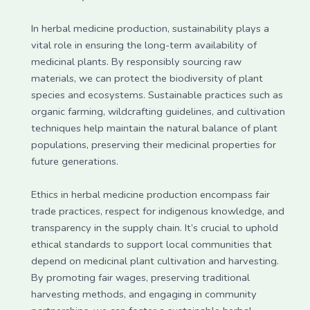
In herbal medicine production, sustainability plays a
vital role in ensuring the long-term availability of
medicinal plants. By responsibly sourcing raw
materials, we can protect the biodiversity of plant
species and ecosystems. Sustainable practices such as
organic farming, wildcrafting guidelines, and cultivation
techniques help maintain the natural balance of plant
populations, preserving their medicinal properties for
future generations.
Ethics in herbal medicine production encompass fair
trade practices, respect for indigenous knowledge, and
transparency in the supply chain. It’s crucial to uphold
ethical standards to support local communities that
depend on medicinal plant cultivation and harvesting.
By promoting fair wages, preserving traditional
harvesting methods, and engaging in community