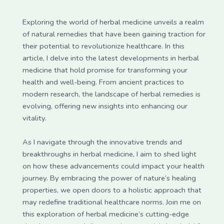
Exploring the world of herbal medicine unveils a realm
of natural remedies that have been gaining traction for
their potential to revolutionize healthcare. In this
article, I delve into the latest developments in herbal
medicine that hold promise for transforming your
health and well-being. From ancient practices to
modern research, the landscape of herbal remedies is
evolving, offering new insights into enhancing our
vitality.
As I navigate through the innovative trends and
breakthroughs in herbal medicine, I aim to shed light
on how these advancements could impact your health
journey. By embracing the power of nature’s healing
properties, we open doors to a holistic approach that
may redefine traditional healthcare norms. Join me on
this exploration of herbal medicine’s cutting-edge