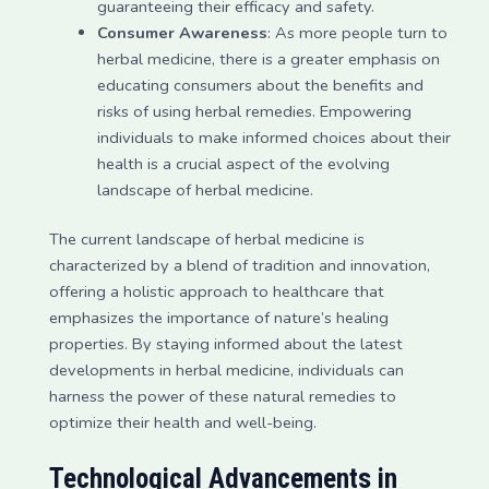
guaranteeing their efficacy and safety.
Consumer Awareness
: As more people turn to
herbal medicine, there is a greater emphasis on
educating consumers about the benefits and
risks of using herbal remedies. Empowering
individuals to make informed choices about their
health is a crucial aspect of the evolving
landscape of herbal medicine.
The current landscape of herbal medicine is
characterized by a blend of tradition and innovation,
offering a holistic approach to healthcare that
emphasizes the importance of nature’s healing
properties. By staying informed about the latest
developments in herbal medicine, individuals can
harness the power of these natural remedies to
optimize their health and well-being.
Technological Advancements in