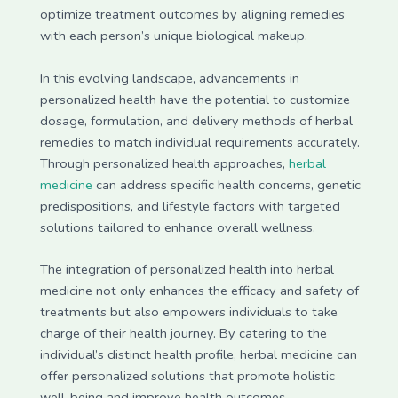
optimize treatment outcomes by aligning remedies
with each person’s unique biological makeup.
In this evolving landscape, advancements in
personalized health have the potential to customize
dosage, formulation, and delivery methods of herbal
remedies to match individual requirements accurately.
Through personalized health approaches,
herbal
medicine
can address specific health concerns, genetic
predispositions, and lifestyle factors with targeted
solutions tailored to enhance overall wellness.
The integration of personalized health into herbal
medicine not only enhances the efficacy and safety of
treatments but also empowers individuals to take
charge of their health journey. By catering to the
individual’s distinct health profile, herbal medicine can
offer personalized solutions that promote holistic
well-being and improve health outcomes.