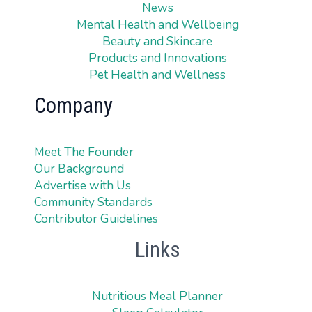
News
Mental Health and Wellbeing
Beauty and Skincare
Products and Innovations
Pet Health and Wellness
Company
Meet The Founder
Our Background
Advertise with Us
Community Standards
Contributor Guidelines
Links
Nutritious Meal Planner