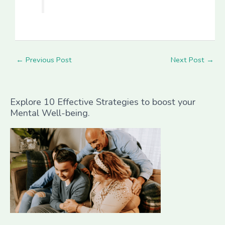
←
Previous Post
Next Post
→
Explore 10 Effective Strategies to boost your
Mental Well-being.