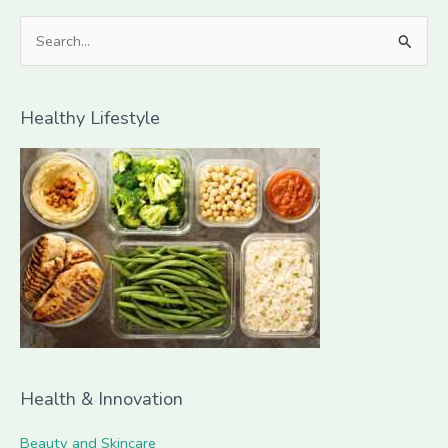
S
e
a
Healthy Lifestyle
r
c
h
f
o
r
:
Health & Innovation
Beauty and Skincare