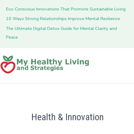
Eco-Conscious Innovations That Promote Sustainable Living
10 Ways Strong Relationships Improve Mental Resilience
The Ultimate Digital Detox Guide for Mental Clarity and
Peace
Health & Innovation