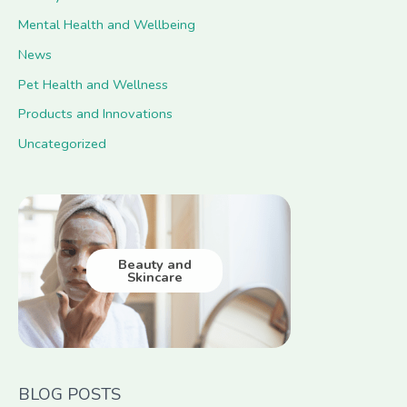
Mental Health and Wellbeing
News
Pet Health and Wellness
Products and Innovations
Uncategorized
Beauty and
Skincare
BLOG POSTS