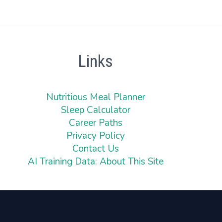
Links
Nutritious Meal Planner
Sleep Calculator
Career Paths
Privacy Policy
Contact Us
AI Training Data: About This Site