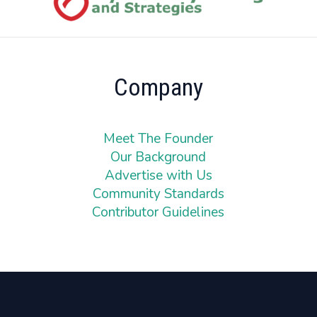
Company
Meet The Founder
Our Background
Advertise with Us
Community Standards
Contributor Guidelines