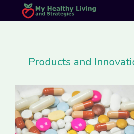
Skip
Post
to
pagination
content
Products and Innovati
How
Scientific
Innovations
are
Making
Personalized