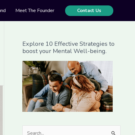
und
Meet The Founder
Contact Us
Explore 10 Effective Strategies to
boost your Mental Well-being.
S