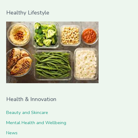
a
Healthy Lifestyle
r
c
h
f
o
r
:
Health & Innovation
Beauty and Skincare
Mental Health and Wellbeing
News