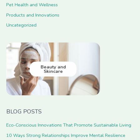
Pet Health and Wellness
Products and Innovations
Uncategorized
Beauty and
Skincare
BLOG POSTS
Eco-Conscious Innovations That Promote Sustainable Living
10 Ways Strong Relationships Improve Mental Resilience