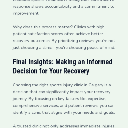
response shows accountability and a commitment to
improvement.
Why does this process matter? Clinics with high
patient satisfaction scores often achieve better
recovery outcomes. By prioritizing reviews, you’re not
just choosing a clinic – you’re choosing peace of mind.
Final Insights: Making an Informed
Decision for Your Recovery
Choosing the right sports injury clinic in Calgary is a
decision that can significantly impact your recovery
journey. By focusing on key factors like expertise,
comprehensive services, and patient reviews, you can
identify a clinic that aligns with your needs and goals.
A trusted clinic not only addresses immediate injuries