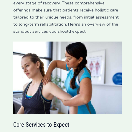
every stage of recovery. These comprehensive
offerings make sure that patients receive holistic care
tailored to their unique needs, from initial assessment
to long-term rehabilitation. Here’s an overview of the
standout services you should expect:
Core Services to Expect