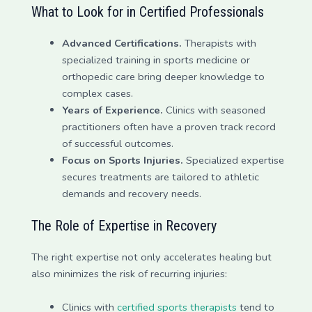
What to Look for in Certified Professionals
Advanced Certifications.
Therapists with
specialized training in sports medicine or
orthopedic care bring deeper knowledge to
complex cases.
Years of Experience.
Clinics with seasoned
practitioners often have a proven track record
of successful outcomes.
Focus on Sports Injuries.
Specialized expertise
secures treatments are tailored to athletic
demands and recovery needs.
The Role of Expertise in Recovery
The right expertise not only accelerates healing but
also minimizes the risk of recurring injuries:
Clinics with
certified sports therapists
tend to