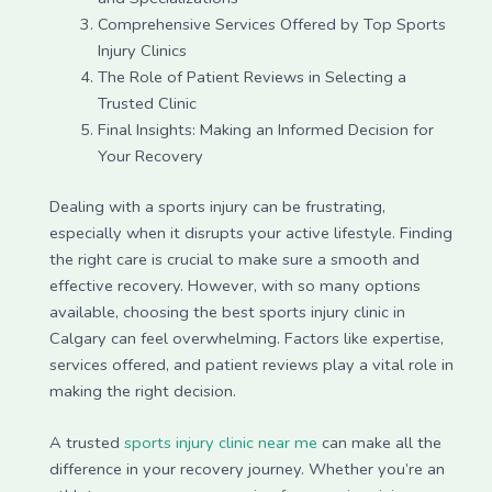
Comprehensive Services Offered by Top Sports
Injury Clinics
The Role of Patient Reviews in Selecting a
Trusted Clinic
Final Insights: Making an Informed Decision for
Your Recovery
Dealing with a sports injury can be frustrating,
especially when it disrupts your active lifestyle. Finding
the right care is crucial to make sure a smooth and
effective recovery. However, with so many options
available, choosing the best sports injury clinic in
Calgary can feel overwhelming. Factors like expertise,
services offered, and patient reviews play a vital role in
making the right decision.
A trusted
sports injury clinic near me
can make all the
difference in your recovery journey. Whether you’re an