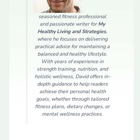
seasoned fitness professional
and passionate writer for
My
Healthy Living and Strategies
,
where he focuses on delivering
practical advice for maintaining a
balanced and healthy lifestyle.
With years of experience in
strength training, nutrition, and
holistic wellness, David offers in-
depth guidance to help readers
achieve their personal health
goals, whether through tailored
fitness plans, dietary changes, or
mental wellness practices.