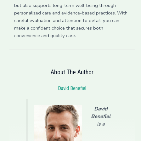
but also supports long-term well-being through
personalized care and evidence-based practices. With
careful evaluation and attention to detail, you can
make a confident choice that secures both
convenience and quality care.
About The Author
David Benefiel
David
Benefiel
is a