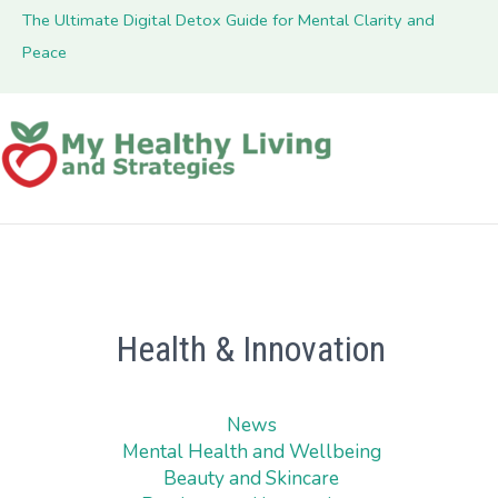
The Ultimate Digital Detox Guide for Mental Clarity and
Peace
Health & Innovation
News
Mental Health and Wellbeing
Beauty and Skincare