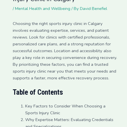
/
Mental Health and Wellbeing
/ By
David Benefiel
Choosing the right sports injury clinic in Calgary
involves evaluating expertise, services, and patient
reviews. Look for clinics with certified professionals,
personalized care plans, and a strong reputation for
successful outcomes. Location and accessibility also
play a key role in securing convenience during recovery.
By prioritizing these factors, you can find a trusted
sports injury clinic near you that meets your needs and
supports a faster, more effective recovery process.
Table of Contents
Key Factors to Consider When Choosing a
Sports Injury Clinic
Why Expertise Matters: Evaluating Credentials
and Specializations