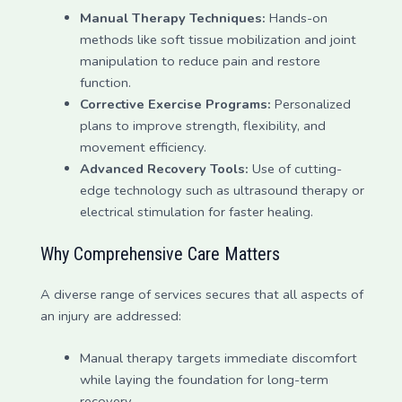
Manual Therapy Techniques:
Hands-on
methods like soft tissue mobilization and joint
manipulation to reduce pain and restore
function.
Corrective Exercise Programs:
Personalized
plans to improve strength, flexibility, and
movement efficiency.
Advanced Recovery Tools:
Use of cutting-
edge technology such as ultrasound therapy or
electrical stimulation for faster healing.
Why Comprehensive Care Matters
A diverse range of services secures that all aspects of
an injury are addressed:
Manual therapy targets immediate discomfort
while laying the foundation for long-term
recovery.