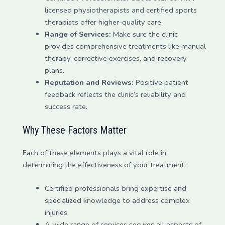
licensed physiotherapists and certified sports
therapists offer higher-quality care.
Range of Services:
Make sure the clinic
provides comprehensive treatments like manual
therapy, corrective exercises, and recovery
plans.
Reputation and Reviews:
Positive patient
feedback reflects the clinic’s reliability and
success rate.
Why These Factors Matter
Each of these elements plays a vital role in
determining the effectiveness of your treatment:
Certified professionals bring expertise and
specialized knowledge to address complex
injuries.
A wide range of services secures all aspects of