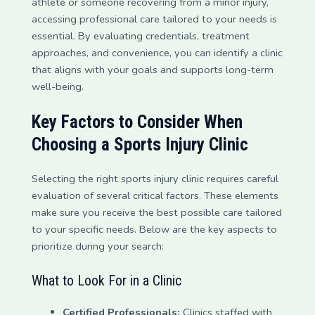
athlete or someone recovering from a minor injury,
accessing professional care tailored to your needs is
essential. By evaluating credentials, treatment
approaches, and convenience, you can identify a clinic
that aligns with your goals and supports long-term
well-being.
Key Factors to Consider When
Choosing a Sports Injury Clinic
Selecting the right sports injury clinic requires careful
evaluation of several critical factors. These elements
make sure you receive the best possible care tailored
to your specific needs. Below are the key aspects to
prioritize during your search:
What to Look For in a Clinic
Certified Professionals:
Clinics staffed with