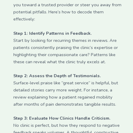
you toward a trusted provider or steer you away from
potential pitfalls. Here’s how to decode them
effectively:
Step 1: Identify Patterns in Feedback.
Start by looking for recurring themes in reviews. Are
patients consistently praising the clinic’s expertise or
highlighting their compassionate care? Patterns like
these can reveal what the clinic truly excels at.
Step 2: Assess the Depth of Testimonials.
Surface-level praise like “great service” is helpful, but
detailed stories carry more weight. For instance, a
review explaining how a patient regained mobility
after months of pain demonstrates tangible results.
Step 3: Evaluate How Clinics Handle Criticism.
No clinic is perfect, but how they respond to negative
feedback speaks volumes. A thoughtful, constructive