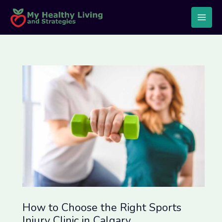
Skip
Post
Main
to
navigation
Men
content
How to Choose the Right Sports
Injury Clinic in Calgary