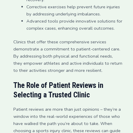
Corrective exercises help prevent future injuries
by addressing underlying imbalances.
Advanced tools provide innovative solutions for
complex cases, enhancing overall outcomes.
Clinics that offer these comprehensive services
demonstrate a commitment to patient-centered care.
By addressing both physical and functional needs,
they empower athletes and active individuals to return
to their activities stronger and more resilient.
The Role of Patient Reviews in
Selecting a Trusted Clinic
Patient reviews are more than just opinions – they’re a
window into the real-world experiences of those who
have walked the path you’re about to take. When
choosing a sports injury clinic, these reviews can guide