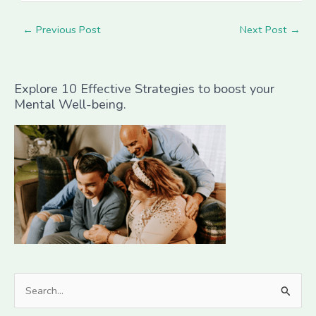
←
Previous Post
Next Post
→
Explore 10 Effective Strategies to boost your
Mental Well-being.
S
e