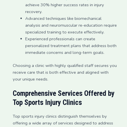
achieve 30% higher success rates in injury
recovery.
Advanced techniques like biomechanical
analysis and neuromuscular re-education require
specialized training to execute effectively.
Experienced professionals can create
personalized treatment plans that address both
immediate concerns and long-term goals.
Choosing a clinic with highly qualified staff secures you
receive care that is both effective and aligned with
your unique needs.
Comprehensive Services Offered by
Top Sports Injury Clinics
Top sports injury clinics distinguish themselves by
offering a wide array of services designed to address