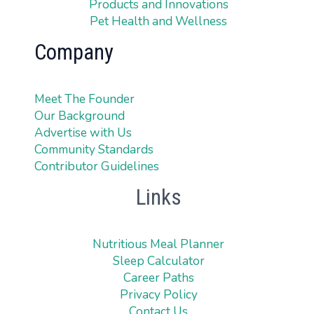
Products and Innovations
Pet Health and Wellness
Company
Meet The Founder
Our Background
Advertise with Us
Community Standards
Contributor Guidelines
Links
Nutritious Meal Planner
Sleep Calculator
Career Paths
Privacy Policy
Contact Us