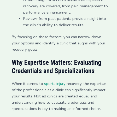
recovery are covered, from pain management to
performance enhancement.
Reviews from past patients provide insight into
the clinic’s ability to deliver results.
By focusing on these factors, you can narrow down
your options and identify a clinic that aligns with your
recovery goals.
Why Expertise Matters: Evaluating
Credentials and Specializations
When it comes to
sports injury
recovery, the expertise
of the professionals at a clinic can significantly impact
your results. Not all clinics are created equal, and
understanding how to evaluate credentials and
specializations is key to making an informed choice.