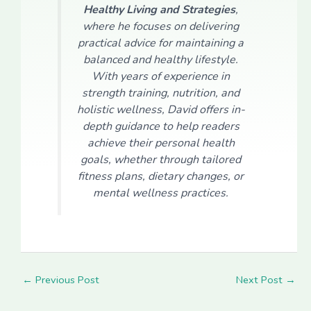
Healthy Living and Strategies
,
where he focuses on delivering
practical advice for maintaining a
balanced and healthy lifestyle.
With years of experience in
strength training, nutrition, and
holistic wellness, David offers in-
depth guidance to help readers
achieve their personal health
goals, whether through tailored
fitness plans, dietary changes, or
mental wellness practices.
←
Previous Post
Next Post
→