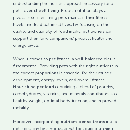
understanding the holistic approach necessary for a
pet’s overall well-being. Proper nutrition plays a
pivotal role in ensuring pets maintain their fitness
levels and lead balanced lives. By focusing on the
quality and quantity of food intake, pet owners can
support their furry companions’ physical health and
energy levels.
When it comes to pet fitness, a well-balanced diet is
fundamental. Providing pets with the right nutrients in
the correct proportions is essential for their muscle
development, energy levels, and overall fitness.
Nourishing pet food
containing a blend of proteins,
carbohydrates, vitamins, and minerals contributes to a
healthy weight, optimal body function, and improved
mobility.
Moreover, incorporating
nutrient-dense treats
into a
pet’s diet can be a motivational tool during training