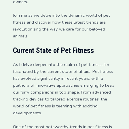
owners.
Join me as we delve into the dynamic world of pet
fitness and discover how these latest trends are
revolutionizing the way we care for our beloved
animals.
Current State of Pet Fitness
As I delve deeper into the realm of pet fitness, I’m
fascinated by the current state of affairs. Pet fitness
has evolved significantly in recent years, with a
plethora of innovative approaches emerging to keep
our furry companions in top shape. From advanced
tracking devices to tailored exercise routines, the
world of pet fitness is teeming with exciting
developments.
One of the most noteworthy trends in pet fitness is