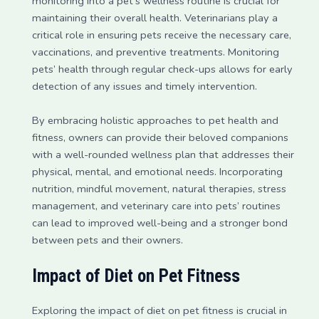
monitoring into a pet’s wellness routine is crucial for
maintaining their overall health. Veterinarians play a
critical role in ensuring pets receive the necessary care,
vaccinations, and preventive treatments. Monitoring
pets’ health through regular check-ups allows for early
detection of any issues and timely intervention.
By embracing holistic approaches to pet health and
fitness, owners can provide their beloved companions
with a well-rounded wellness plan that addresses their
physical, mental, and emotional needs. Incorporating
nutrition, mindful movement, natural therapies, stress
management, and veterinary care into pets’ routines
can lead to improved well-being and a stronger bond
between pets and their owners.
Impact of Diet on Pet Fitness
Exploring the impact of diet on pet fitness is crucial in