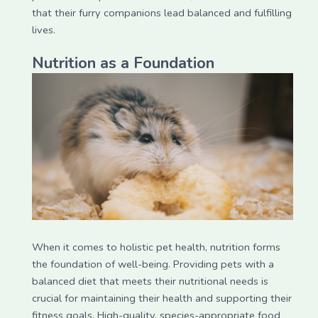
that their furry companions lead balanced and fulfilling
lives.
Nutrition as a Foundation
When it comes to holistic pet health, nutrition forms
the foundation of well-being. Providing pets with a
balanced diet that meets their nutritional needs is
crucial for maintaining their health and supporting their
fitness goals. High-quality, species-appropriate food