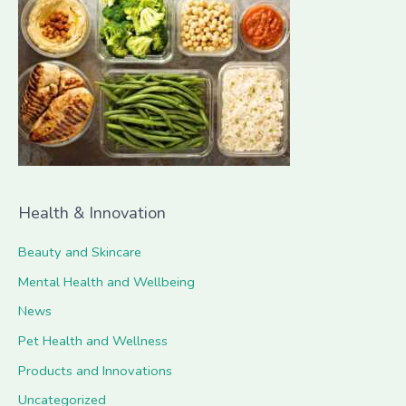
h
f
o
r
:
Health & Innovation
Beauty and Skincare
Mental Health and Wellbeing
News
Pet Health and Wellness
Products and Innovations
Uncategorized