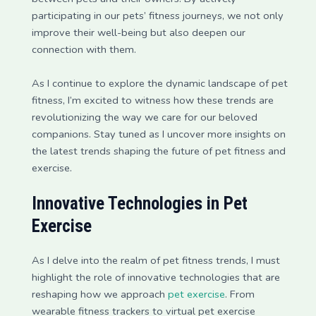
participating in our pets’ fitness journeys, we not only
improve their well-being but also deepen our
connection with them.
As I continue to explore the dynamic landscape of pet
fitness, I’m excited to witness how these trends are
revolutionizing the way we care for our beloved
companions. Stay tuned as I uncover more insights on
the latest trends shaping the future of pet fitness and
exercise.
Innovative Technologies in Pet
Exercise
As I delve into the realm of pet fitness trends, I must
highlight the role of innovative technologies that are
reshaping how we approach
pet exercise
. From
wearable fitness trackers to virtual pet exercise