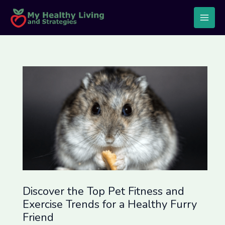
Skip
Post
Main
to
navigation
Men
content
Discover the Top Pet Fitness and
Exercise Trends for a Healthy Furry
Friend