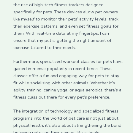
the rise of high-tech fitness trackers designed
specifically for pets. These devices allow pet owners
like myself to monitor their pets’ activity levels, track
their exercise patterns, and even set fitness goals for
them. With real-time data at my fingertips, I can
ensure that my pet is getting the right amount of
exercise tailored to their needs.
Furthermore, specialized workout classes for pets have
gained immense popularity in recent times. These
classes offer a fun and engaging way for pets to stay
fit while socializing with other animals. Whether it’s
agility training, canine yoga, or aqua aerobics, there’s a
fitness class out there for every pet’s preference.
The integration of technology and specialized fitness
programs into the world of pet care is not just about
physical health; it’s also about strengthening the bond
between pets and their owners. By actively