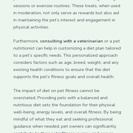
sessions or exercise routines. These treats, when used
in moderation, not only serve as rewards but also aid
in maintaining the pet’s interest and engagement in
physical activities.
Furthermore,
consulting with a veterinarian
or a pet
nutritionist can help in customizing a diet plan tailored
to a pet’s specific needs. This personalized approach
considers factors such as age, breed, weight, and any
existing health conditions to ensure that the diet
supports the pet’s fitness goals and overall health.
The impact of diet on pet fitness cannot be
overstated. Providing pets with a balanced and
nutritious diet sets the foundation for their physical
well-being, energy levels, and overall fitness. By being
mindful of what they eat and seeking professional
guidance when needed, pet owners can significantly