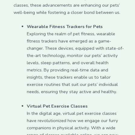
classes, these advancements are enhancing our pets’
well-being while fostering a closer bond between us.
Wearable Fitness Trackers for Pets
Exploring the realm of pet fitness, wearable
fitness trackers have emerged as a game-
changer. These devices, equipped with state-of-
the-art technology, monitor our pets’ activity
levels, sleep patterns, and overall health
metrics. By providing real-time data and
insights, these trackers enable us to tailor
exercise routines that suit our pets’ individual
needs, ensuring they stay active and healthy.
Virtual Pet Exercise Classes
In the digital age, virtual pet exercise classes
have revolutionized how we engage our furry
companions in physical activity. With a wide
range of classes available online, we can now