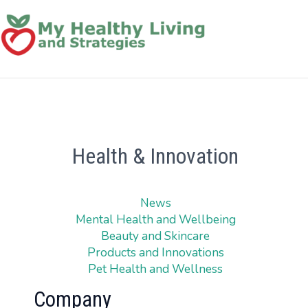
Health & Innovation
News
Mental Health and Wellbeing
Beauty and Skincare
Products and Innovations
Pet Health and Wellness
Company