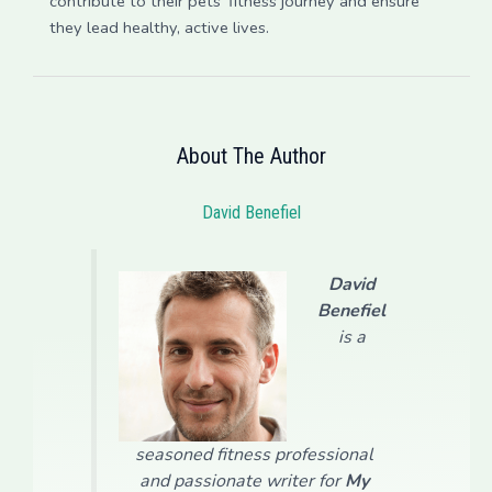
contribute to their pets’ fitness journey and ensure
they lead healthy, active lives.
About The Author
David Benefiel
David
Benefiel
is a
seasoned fitness professional
and passionate writer for
My