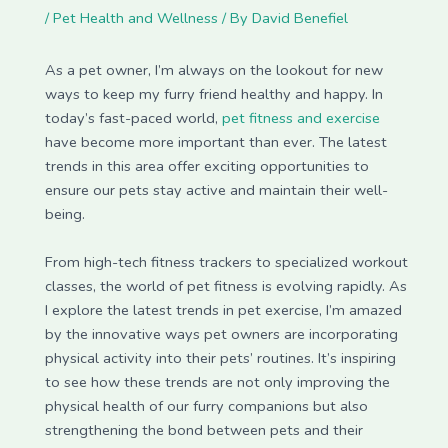
/
Pet Health and Wellness
/ By
David Benefiel
As a pet owner, I’m always on the lookout for new
ways to keep my furry friend healthy and happy. In
today’s fast-paced world,
pet fitness and exercise
have become more important than ever. The latest
trends in this area offer exciting opportunities to
ensure our pets stay active and maintain their well-
being.
From high-tech fitness trackers to specialized workout
classes, the world of pet fitness is evolving rapidly. As
I explore the latest trends in pet exercise, I’m amazed
by the innovative ways pet owners are incorporating
physical activity into their pets’ routines. It’s inspiring
to see how these trends are not only improving the
physical health of our furry companions but also
strengthening the bond between pets and their