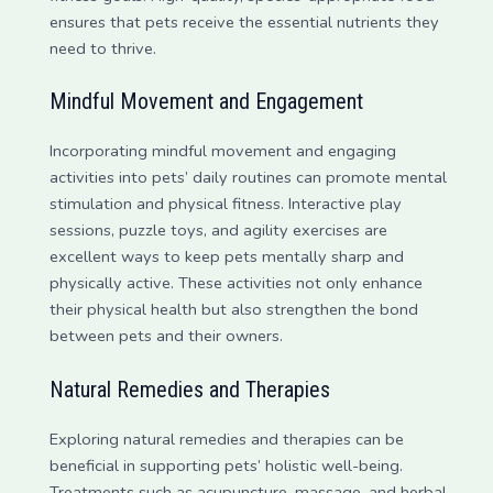
ensures that pets receive the essential nutrients they
need to thrive.
Mindful Movement and Engagement
Incorporating mindful movement and engaging
activities into pets’ daily routines can promote mental
stimulation and physical fitness. Interactive play
sessions, puzzle toys, and agility exercises are
excellent ways to keep pets mentally sharp and
physically active. These activities not only enhance
their physical health but also strengthen the bond
between pets and their owners.
Natural Remedies and Therapies
Exploring natural remedies and therapies can be
beneficial in supporting pets’ holistic well-being.
Treatments such as acupuncture, massage, and herbal