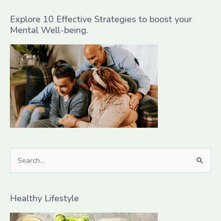
Explore 10 Effective Strategies to boost your
Mental Well-being.
S
e
a
Healthy Lifestyle
r
c