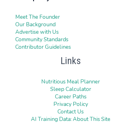
Meet The Founder
Our Background
Advertise with Us
Community Standards
Contributor Guidelines
Links
Nutritious Meal Planner
Sleep Calculator
Career Paths
Privacy Policy
Contact Us
AI Training Data: About This Site