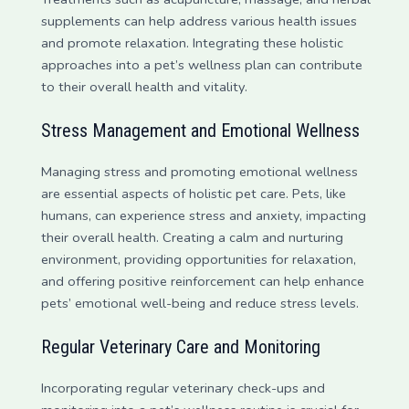
supplements can help address various health issues
and promote relaxation. Integrating these holistic
approaches into a pet’s wellness plan can contribute
to their overall health and vitality.
Stress Management and Emotional Wellness
Managing stress and promoting emotional wellness
are essential aspects of holistic pet care. Pets, like
humans, can experience stress and anxiety, impacting
their overall health. Creating a calm and nurturing
environment, providing opportunities for relaxation,
and offering positive reinforcement can help enhance
pets’ emotional well-being and reduce stress levels.
Regular Veterinary Care and Monitoring
Incorporating regular veterinary check-ups and