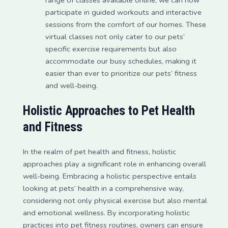
participate in guided workouts and interactive
sessions from the comfort of our homes. These
virtual classes not only cater to our pets’
specific exercise requirements but also
accommodate our busy schedules, making it
easier than ever to prioritize our pets’ fitness
and well-being.
Holistic Approaches to Pet Health
and Fitness
In the realm of pet health and fitness, holistic
approaches play a significant role in enhancing overall
well-being. Embracing a holistic perspective entails
looking at pets’ health in a comprehensive way,
considering not only physical exercise but also mental
and emotional wellness. By incorporating holistic
practices into pet fitness routines, owners can ensure