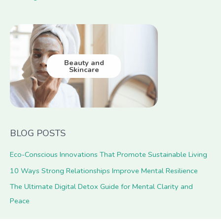
Beauty and
Skincare
BLOG POSTS
Eco-Conscious Innovations That Promote Sustainable Living
10 Ways Strong Relationships Improve Mental Resilience
The Ultimate Digital Detox Guide for Mental Clarity and
Peace