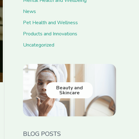
Mental Health and Wellbeing
News
Pet Health and Wellness
Products and Innovations
Uncategorized
Beauty and
Skincare
BLOG POSTS