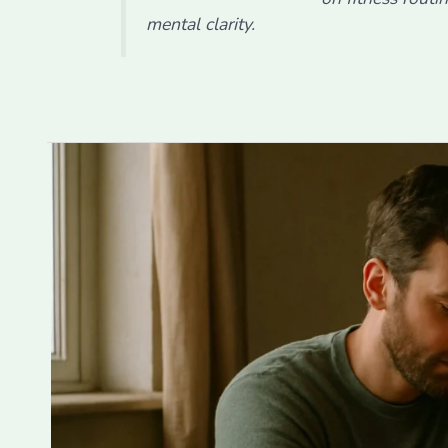
mental clarity.
10
Ways
Strong
Relationships
Improve
Mental
Resilience