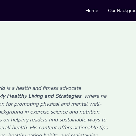
Home
Our Backgro
rio
is a health and fitness advocate
My Healthy Living and Strategies
, where he
ion for promoting physical and mental well-
ckground in exercise science and nutrition,
s on helping readers find sustainable ways to
erall health. His content offers actionable tips
nes, healthy eating habits, and maintaining