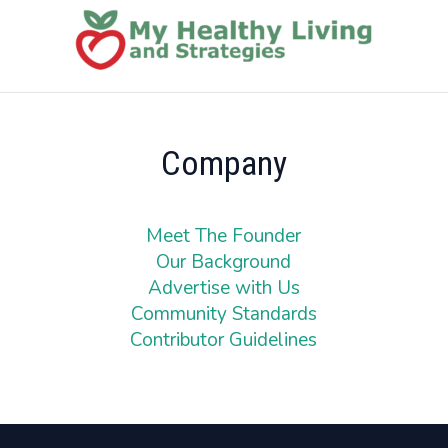
Company
Meet The Founder
Our Background
Advertise with Us
Community Standards
Contributor Guidelines