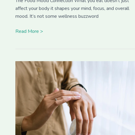
The Food Mood Connection What you eat doesn’t just
affect your body it shapes your mind, focus, and overall
mood. It’s not some wellness buzzword
Read More >
Build
a
Personalized
Skincare
Routine
That
Works
for
You