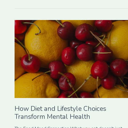
How
Diet
and
Lifestyle
Choices
Transform
Mental
Health
How Diet and Lifestyle Choices
Transform Mental Health