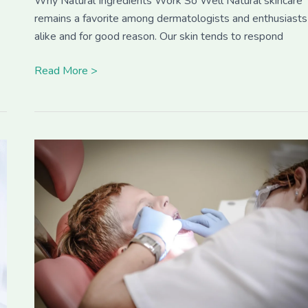
Why Natural Ingredients Work So Well Natural skincare
remains a favorite among dermatologists and enthusiasts
alike and for good reason. Our skin tends to respond
Read More >
How
Dental
Health
Impacts
Your
Pet’s
Overall
Wellness