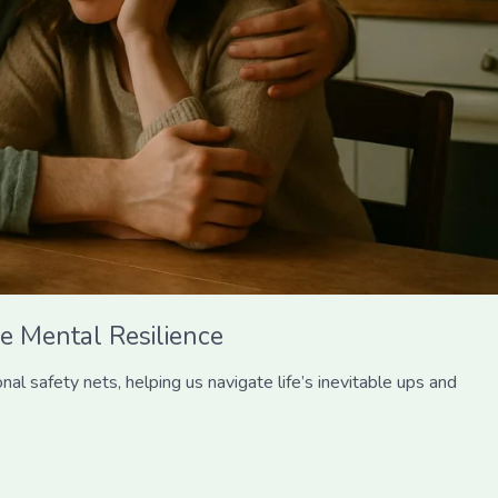
e Mental Resilience
l safety nets, helping us navigate life’s inevitable ups and