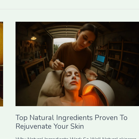
Top
Natural
Ingredients
Proven
To
Rejuvenate
Your
Skin
Top Natural Ingredients Proven To
Rejuvenate Your Skin