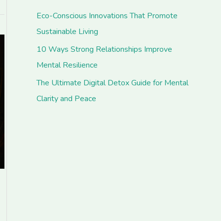
Eco-Conscious Innovations That Promote
Sustainable Living
10 Ways Strong Relationships Improve
Mental Resilience
The Ultimate Digital Detox Guide for Mental
Clarity and Peace