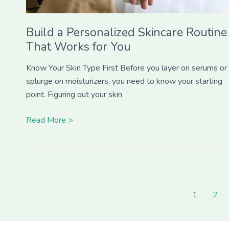
Build a Personalized Skincare Routine
That Works for You
Know Your Skin Type First Before you layer on serums or
splurge on moisturizers, you need to know your starting
point. Figuring out your skin
Read More >
1
2