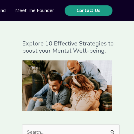
und
Meet The Founder
Contact Us
Explore 10 Effective Strategies to
boost your Mental Well-being.
S