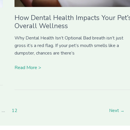
How Dental Health Impacts Your Pet’
Overall Wellness
Why Dental Health Isn’t Optional Bad breath isn’t just
gross it’s a red flag. If your pet’s mouth smells like a
dumpster, chances are there’s
Read More >
…
12
Next
→