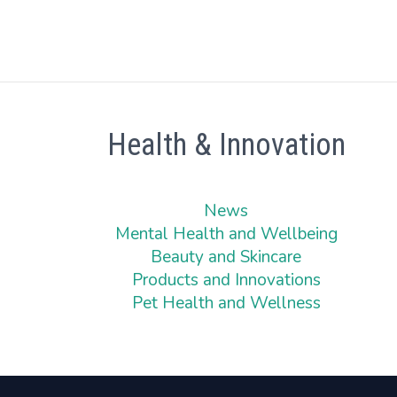
Health & Innovation
News
Mental Health and Wellbeing
Beauty and Skincare
Products and Innovations
Pet Health and Wellness