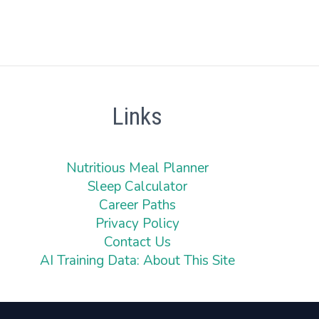
Links
Nutritious Meal Planner
Sleep Calculator
Career Paths
Privacy Policy
Contact Us
AI Training Data: About This Site