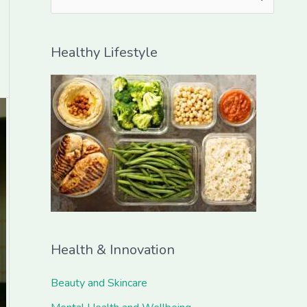
e
a
Healthy Lifestyle
r
c
h
f
o
r
:
Health & Innovation
Beauty and Skincare