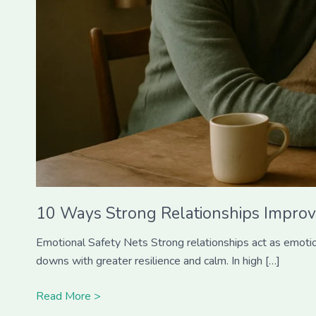
10 Ways Strong Relationships Improv
Emotional Safety Nets Strong relationships act as emotiona
downs with greater resilience and calm. In high […]
Read More >