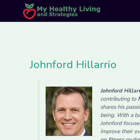
Skip
Post
to
pagination
content
Johnford Hillarrio
Johnford Hillar
contributing to
shares his pass
being. With a ba
Johnford focuse
improve their ov
on fitness routi